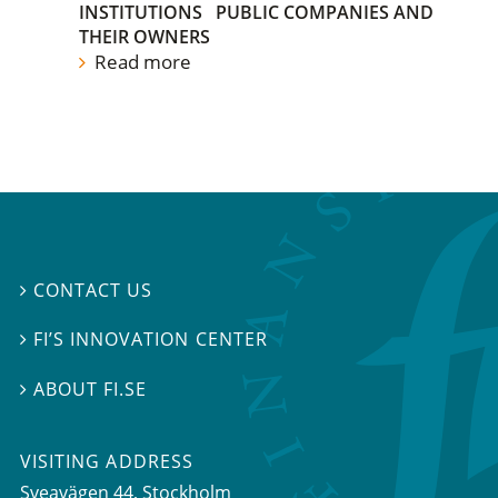
INSTITUTIONS
PUBLIC COMPANIES AND
THEIR OWNERS
Read more
CONTACT US

FI’S INNOVATION CENTER

ABOUT FI.SE

VISITING ADDRESS
Sveavägen 44, Stockholm