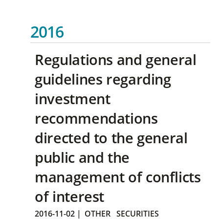
2016
Regulations and general
guidelines regarding
investment
recommendations
directed to the general
public and the
management of conflicts
of interest
2016-11-02
|
OTHER
SECURITIES