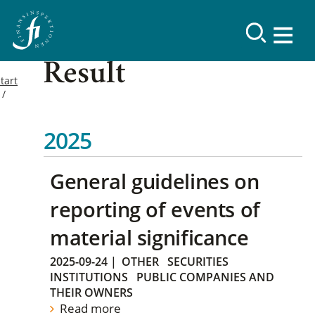
Result
tart
2025
General guidelines on
reporting of events of
material significance
2025-09-24
|
OTHER
SECURITIES
INSTITUTIONS
PUBLIC COMPANIES AND
THEIR OWNERS
Read more