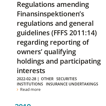
Regulations amending
Finansinspektionen’s
regulations and general
guidelines (FFFS 2011:14)
regarding reporting of
owners’ qualifying
holdings and participating
interests
2022-02-28
|
OTHER
SECURITIES
INSTITUTIONS
INSURANCE UNDERTAKINGS
Read more