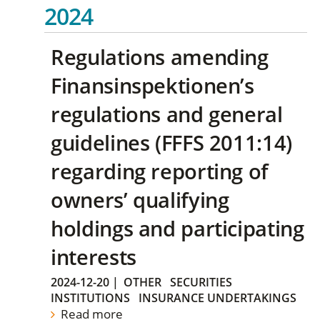
2024
Regulations amending
Finansinspektionen’s
regulations and general
guidelines (FFFS 2011:14)
regarding reporting of
owners’ qualifying
holdings and participating
interests
2024-12-20
|
OTHER
SECURITIES
INSTITUTIONS
INSURANCE UNDERTAKINGS
Read more