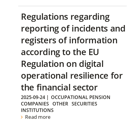
Regulations regarding
reporting of incidents and
registers of information
according to the EU
Regulation on digital
operational resilience for
the financial sector
2025-09-24
|
OCCUPATIONAL PENSION
COMPANIES
OTHER
SECURITIES
INSTITUTIONS
Read more