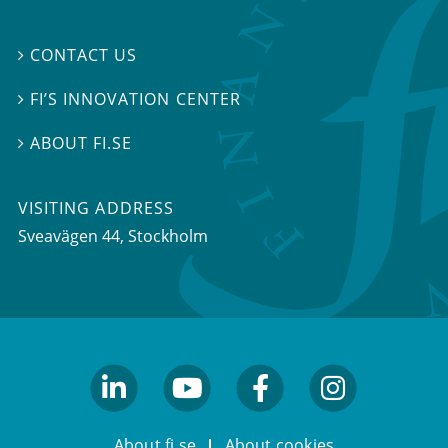
CONTACT US

FI’S INNOVATION CENTER

ABOUT FI.SE

VISITING ADDRESS
Sveavägen 44, Stockholm
linkedin
youtube
facebook
facebook
About fi.se
About cookies