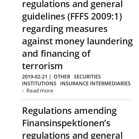
regulations and general
guidelines (FFFS 2009:1)
regarding measures
against money laundering
and financing of
terrorism
2019-02-21
|
OTHER
SECURITIES
INSTITUTIONS
INSURANCE INTERMEDIARIES
Read more
Regulations amending
Finansinspektionen’s
regulations and general