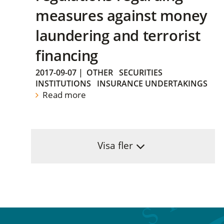
measures against money
laundering and terrorist
financing
2017-09-07
|
OTHER
SECURITIES
INSTITUTIONS
INSURANCE UNDERTAKINGS
Read more
Visa fler