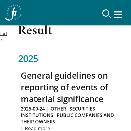
Result
tart
2025
General guidelines on
reporting of events of
material significance
2025-09-24
|
OTHER
SECURITIES
INSTITUTIONS
PUBLIC COMPANIES AND
THEIR OWNERS
Read more