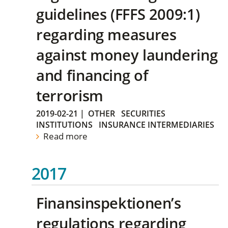
guidelines (FFFS 2009:1)
regarding measures
against money laundering
and financing of
terrorism
2019-02-21
|
OTHER
SECURITIES
INSTITUTIONS
INSURANCE INTERMEDIARIES
Read more
2017
Finansinspektionen’s
regulations regarding