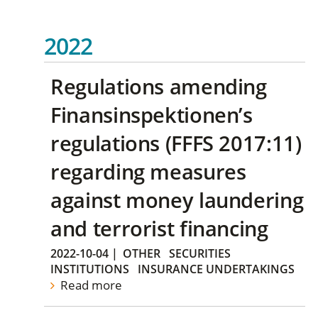
2022
Regulations amending
Finansinspektionen’s
regulations (FFFS 2017:11)
regarding measures
against money laundering
and terrorist financing
2022-10-04
|
OTHER
SECURITIES
INSTITUTIONS
INSURANCE UNDERTAKINGS
Read more