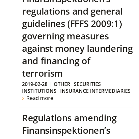
regulations and general
guidelines (FFFS 2009:1)
governing measures
against money laundering
and financing of
terrorism
2019-02-28
|
OTHER
SECURITIES
INSTITUTIONS
INSURANCE INTERMEDIARIES
Read more
Regulations amending
Finansinspektionen’s