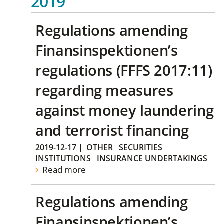
2019
Regulations amending
Finansinspektionen’s
regulations (FFFS 2017:11)
regarding measures
against money laundering
and terrorist financing
2019-12-17
|
OTHER
SECURITIES
INSTITUTIONS
INSURANCE UNDERTAKINGS
Read more
Regulations amending
Finansinspektionen’s