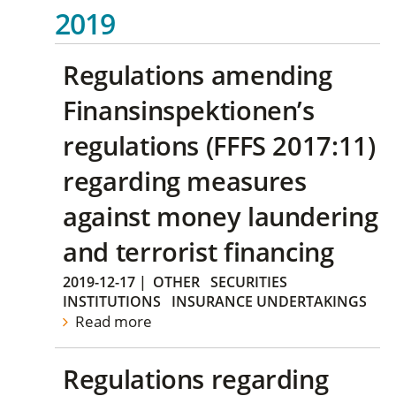
2019
Regulations amending
Finansinspektionen’s
regulations (FFFS 2017:11)
regarding measures
against money laundering
and terrorist financing
2019-12-17
|
OTHER
SECURITIES
INSTITUTIONS
INSURANCE UNDERTAKINGS
Read more
Regulations regarding