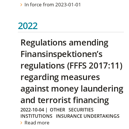
In force from 2023-01-01
2022
Regulations amending
Finansinspektionen’s
regulations (FFFS 2017:11)
regarding measures
against money laundering
and terrorist financing
2022-10-04
|
OTHER
SECURITIES
INSTITUTIONS
INSURANCE UNDERTAKINGS
Read more