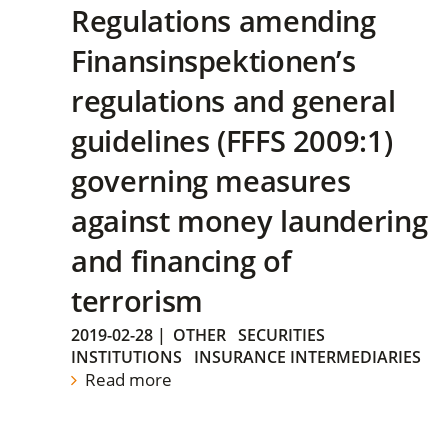
Regulations amending
Finansinspektionen’s
regulations and general
guidelines (FFFS 2009:1)
governing measures
against money laundering
and financing of
terrorism
2019-02-28
|
OTHER
SECURITIES
INSTITUTIONS
INSURANCE INTERMEDIARIES
Read more