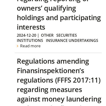
owners’ qualifying
holdings and participating
interests
2024-12-20
|
OTHER
SECURITIES
INSTITUTIONS
INSURANCE UNDERTAKINGS
Read more
Regulations amending
Finansinspektionen’s
regulations (FFFS 2017:11)
regarding measures
against money laundering