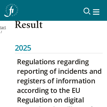
Result
tart
2025
Regulations regarding
reporting of incidents and
registers of information
according to the EU
Regulation on digital