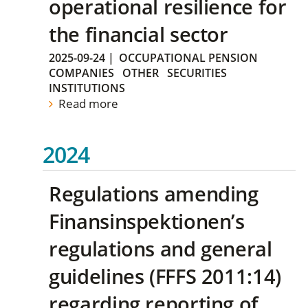
operational resilience for
the financial sector
2025-09-24
|
OCCUPATIONAL PENSION
COMPANIES
OTHER
SECURITIES
INSTITUTIONS
Read more
2024
Regulations amending
Finansinspektionen’s
regulations and general
guidelines (FFFS 2011:14)
regarding reporting of