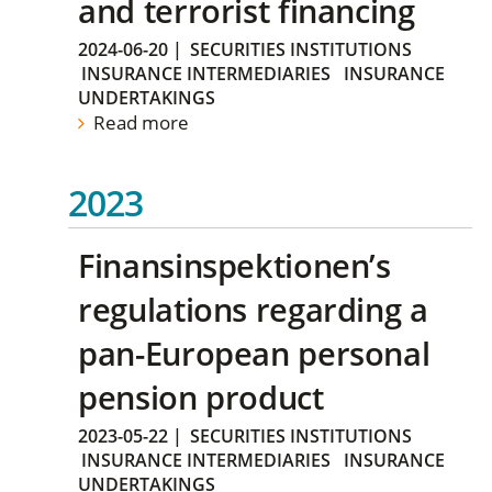
and terrorist financing
2024-06-20
|
SECURITIES INSTITUTIONS
INSURANCE INTERMEDIARIES
INSURANCE
UNDERTAKINGS
Read more
2023
Finansinspektionen’s
regulations regarding a
pan-European personal
pension product
2023-05-22
|
SECURITIES INSTITUTIONS
INSURANCE INTERMEDIARIES
INSURANCE
UNDERTAKINGS