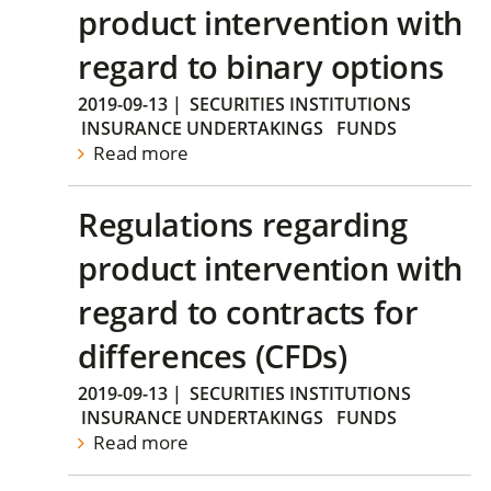
product intervention with
regard to binary options
2019-09-13
|
SECURITIES INSTITUTIONS
INSURANCE UNDERTAKINGS
FUNDS
Read more
Regulations regarding
product intervention with
regard to contracts for
differences (CFDs)
2019-09-13
|
SECURITIES INSTITUTIONS
INSURANCE UNDERTAKINGS
FUNDS
Read more