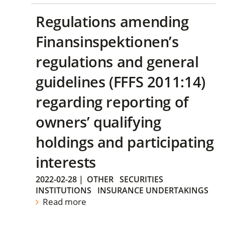
Regulations amending
Finansinspektionen’s
regulations and general
guidelines (FFFS 2011:14)
regarding reporting of
owners’ qualifying
holdings and participating
interests
2022-02-28
|
OTHER
SECURITIES
INSTITUTIONS
INSURANCE UNDERTAKINGS
Read more