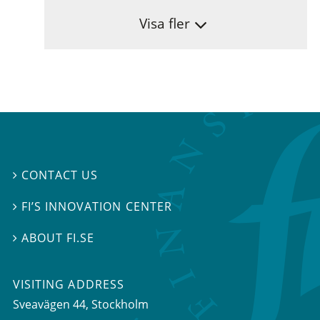
Visa fler
CONTACT US

FI’S INNOVATION CENTER

ABOUT FI.SE

VISITING ADDRESS
Sveavägen 44, Stockholm