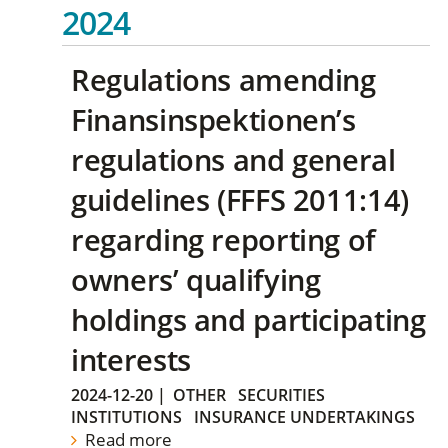
2024
Regulations amending
Finansinspektionen’s
regulations and general
guidelines (FFFS 2011:14)
regarding reporting of
owners’ qualifying
holdings and participating
interests
2024-12-20
|
OTHER
SECURITIES
INSTITUTIONS
INSURANCE UNDERTAKINGS
Read more