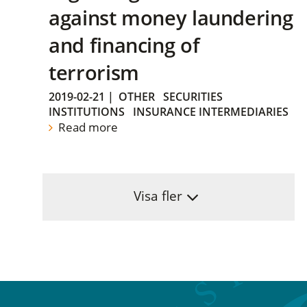
against money laundering
and financing of
terrorism
2019-02-21
|
OTHER
SECURITIES
INSTITUTIONS
INSURANCE INTERMEDIARIES
Read more
Visa fler