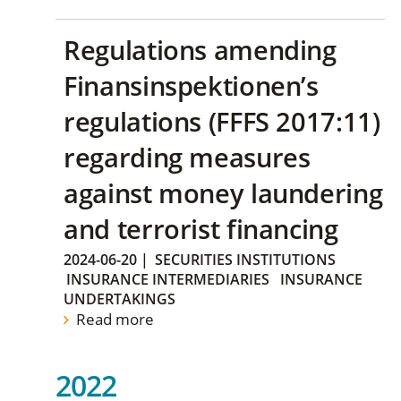
Regulations amending
Finansinspektionen’s
regulations (FFFS 2017:11)
regarding measures
against money laundering
and terrorist financing
2024-06-20
|
SECURITIES INSTITUTIONS
INSURANCE INTERMEDIARIES
INSURANCE
UNDERTAKINGS
Read more
2022