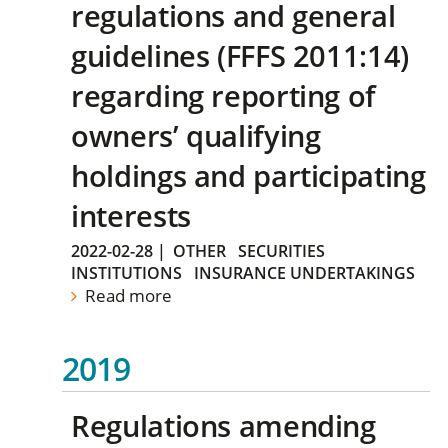
regulations and general
guidelines (FFFS 2011:14)
regarding reporting of
owners’ qualifying
holdings and participating
interests
2022-02-28
|
OTHER
SECURITIES
INSTITUTIONS
INSURANCE UNDERTAKINGS
Read more
2019
Regulations amending