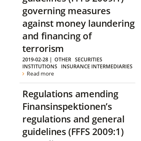
governing measures
against money laundering
and financing of
terrorism
2019-02-28
|
OTHER
SECURITIES
INSTITUTIONS
INSURANCE INTERMEDIARIES
Read more
Regulations amending
Finansinspektionen’s
regulations and general
guidelines (FFFS 2009:1)