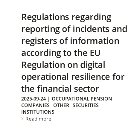
Regulations regarding
reporting of incidents and
registers of information
according to the EU
Regulation on digital
operational resilience for
the financial sector
2025-09-24
|
OCCUPATIONAL PENSION
COMPANIES
OTHER
SECURITIES
INSTITUTIONS
Read more