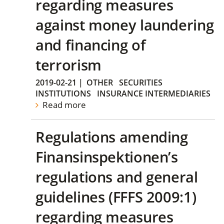
regarding measures
against money laundering
and financing of
terrorism
2019-02-21
|
OTHER
SECURITIES
INSTITUTIONS
INSURANCE INTERMEDIARIES
Read more
Regulations amending
Finansinspektionen’s
regulations and general
guidelines (FFFS 2009:1)
regarding measures