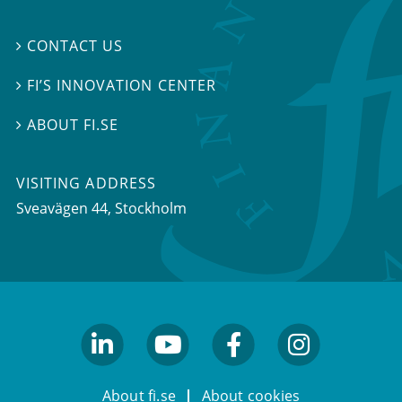
CONTACT US

FI’S INNOVATION CENTER

ABOUT FI.SE

VISITING ADDRESS
Sveavägen 44, Stockholm
linkedin
youtube
facebook
facebook
About fi.se
About cookies