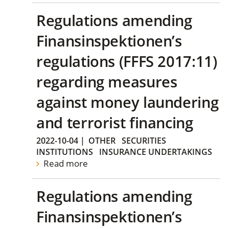
Regulations amending
Finansinspektionen’s
regulations (FFFS 2017:11)
regarding measures
against money laundering
and terrorist financing
2022-10-04
|
OTHER
SECURITIES
INSTITUTIONS
INSURANCE UNDERTAKINGS
Read more
Regulations amending
Finansinspektionen’s