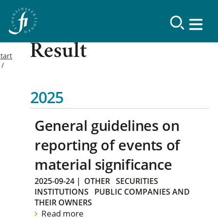
Result
tart
2025
General guidelines on
reporting of events of
material significance
2025-09-24
|
OTHER
SECURITIES
INSTITUTIONS
PUBLIC COMPANIES AND
THEIR OWNERS
Read more