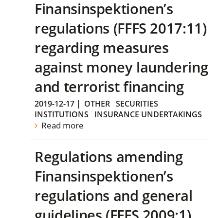
Finansinspektionen’s
regulations (FFFS 2017:11)
regarding measures
against money laundering
and terrorist financing
2019-12-17
|
OTHER
SECURITIES
INSTITUTIONS
INSURANCE UNDERTAKINGS
Read more
Regulations amending
Finansinspektionen’s
regulations and general
guidelines (FFFS 2009:1)