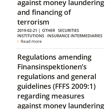
against money laundering
and financing of
terrorism
2019-02-21
|
OTHER
SECURITIES
INSTITUTIONS
INSURANCE INTERMEDIARIES
Read more
Regulations amending
Finansinspektionen’s
regulations and general
guidelines (FFFS 2009:1)
regarding measures
against money laundering