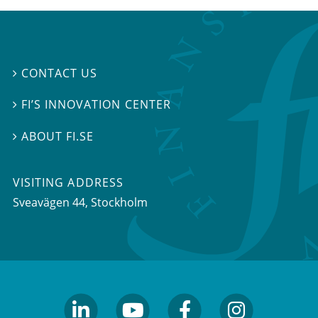
CONTACT US

FI’S INNOVATION CENTER

ABOUT FI.SE

VISITING ADDRESS
Sveavägen 44, Stockholm