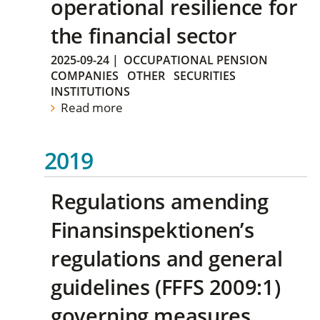
operational resilience for
the financial sector
2025-09-24
|
OCCUPATIONAL PENSION
COMPANIES
OTHER
SECURITIES
INSTITUTIONS
Read more
2019
Regulations amending
Finansinspektionen’s
regulations and general
guidelines (FFFS 2009:1)
governing measures