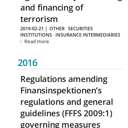
and financing of
terrorism
2019-02-21
|
OTHER
SECURITIES
INSTITUTIONS
INSURANCE INTERMEDIARIES
Read more
2016
Regulations amending
Finansinspektionen’s
regulations and general
guidelines (FFFS 2009:1)
governing measures