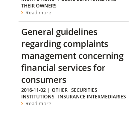
THEIR OWNERS
Read more
General guidelines
regarding complaints
management concerning
financial services for
consumers
2016-11-02
|
OTHER
SECURITIES
INSTITUTIONS
INSURANCE INTERMEDIARIES
Read more