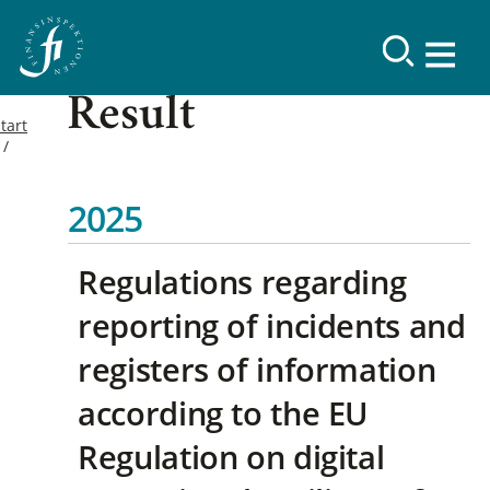
Result
tart
2025
Regulations regarding
reporting of incidents and
registers of information
according to the EU
Regulation on digital