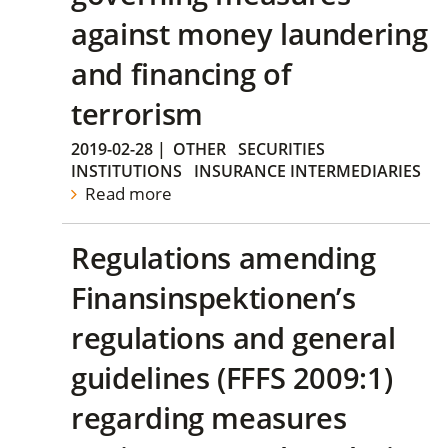
against money laundering
and financing of
terrorism
2019-02-28
|
OTHER
SECURITIES
INSTITUTIONS
INSURANCE INTERMEDIARIES
Read more
Regulations amending
Finansinspektionen’s
regulations and general
guidelines (FFFS 2009:1)
regarding measures