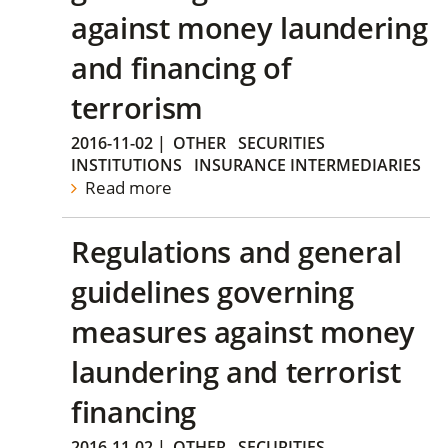
against money laundering
and financing of
terrorism
2016-11-02
|
OTHER
SECURITIES
INSTITUTIONS
INSURANCE INTERMEDIARIES
Read more
Regulations and general
guidelines governing
measures against money
laundering and terrorist
financing
2016-11-02
|
OTHER
SECURITIES