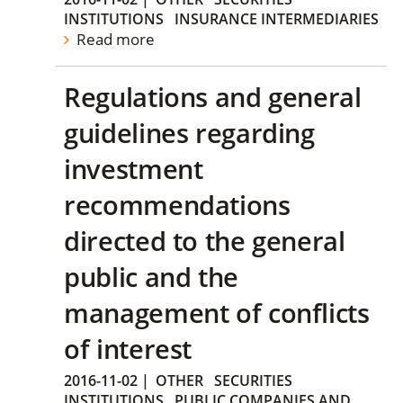
INSTITUTIONS
INSURANCE INTERMEDIARIES
Read more
Regulations and general
guidelines regarding
investment
recommendations
directed to the general
public and the
management of conflicts
of interest
2016-11-02
|
OTHER
SECURITIES
INSTITUTIONS
PUBLIC COMPANIES AND