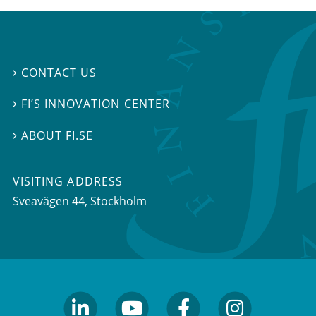
CONTACT US

FI’S INNOVATION CENTER

ABOUT FI.SE

VISITING ADDRESS
Sveavägen 44, Stockholm