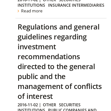
INSTITUTIONS
INSURANCE INTERMEDIARIES
Read more
Regulations and general
guidelines regarding
investment
recommendations
directed to the general
public and the
management of conflicts
of interest
2016-11-02
|
OTHER
SECURITIES
INSTITUTIONS
PUBLIC COMPANIES AND