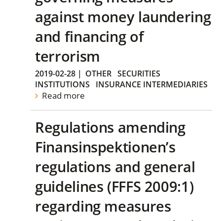
against money laundering
and financing of
terrorism
2019-02-28
|
OTHER
SECURITIES
INSTITUTIONS
INSURANCE INTERMEDIARIES
Read more
Regulations amending
Finansinspektionen’s
regulations and general
guidelines (FFFS 2009:1)
regarding measures