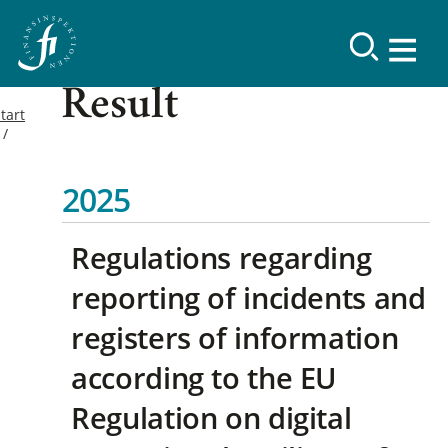
Result
tart
2025
Regulations regarding
reporting of incidents and
registers of information
according to the EU
Regulation on digital