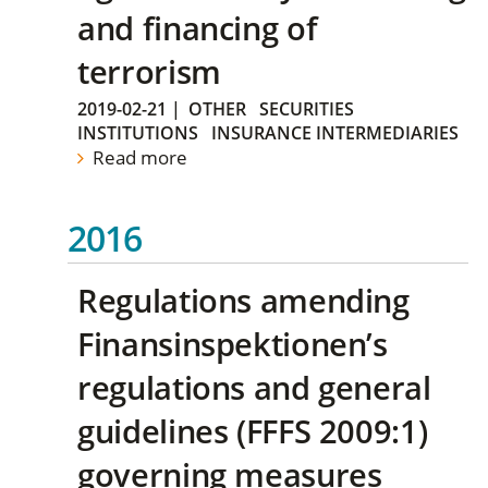
and financing of
terrorism
2019-02-21
|
OTHER
SECURITIES
INSTITUTIONS
INSURANCE INTERMEDIARIES
Read more
2016
Regulations amending
Finansinspektionen’s
regulations and general
guidelines (FFFS 2009:1)
governing measures