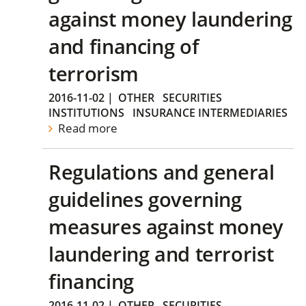
against money laundering
and financing of
terrorism
2016-11-02
|
OTHER
SECURITIES
INSTITUTIONS
INSURANCE INTERMEDIARIES
Read more
Regulations and general
guidelines governing
measures against money
laundering and terrorist
financing
2016-11-02
|
OTHER
SECURITIES