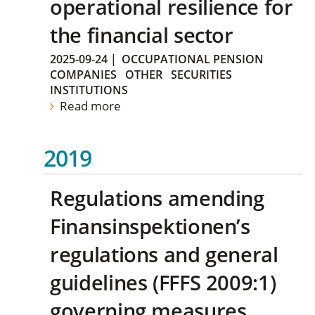
operational resilience for
the financial sector
2025-09-24
|
OCCUPATIONAL PENSION
COMPANIES
OTHER
SECURITIES
INSTITUTIONS
Read more
2019
Regulations amending
Finansinspektionen’s
regulations and general
guidelines (FFFS 2009:1)
governing measures