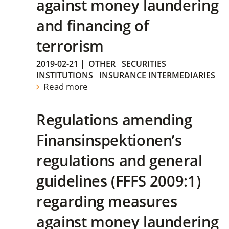
against money laundering
and financing of
terrorism
2019-02-21
|
OTHER
SECURITIES
INSTITUTIONS
INSURANCE INTERMEDIARIES
Read more
Regulations amending
Finansinspektionen’s
regulations and general
guidelines (FFFS 2009:1)
regarding measures
against money laundering