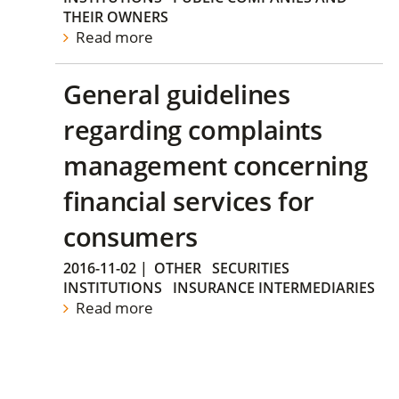
THEIR OWNERS
Read more
General guidelines
regarding complaints
management concerning
financial services for
consumers
2016-11-02
|
OTHER
SECURITIES
INSTITUTIONS
INSURANCE INTERMEDIARIES
Read more