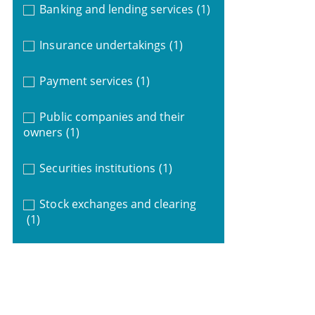
Banking and lending services
(1)
Insurance undertakings
(1)
Payment services
(1)
Public companies and their
owners
(1)
Securities institutions
(1)
Stock exchanges and clearing
(1)