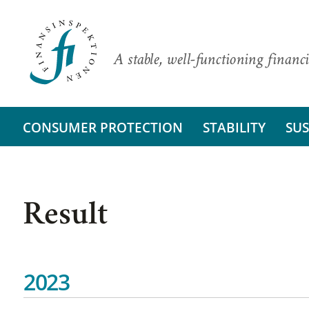
A stable, well-functioning financi
CONSUMER PROTECTION
STABILITY
SUS
Result
2023