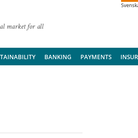
Svensk
al market for all
TAINABILITY
BANKING
PAYMENTS
INSU