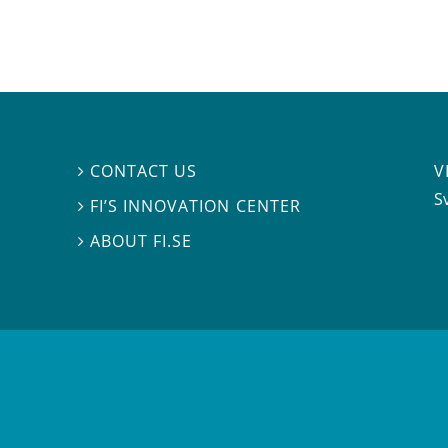
V
CONTACT US

S
FI’S INNOVATION CENTER

ABOUT FI.SE
