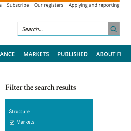
a
Subscribe
Our registers
Applying and reporting
RANCE
MARKETS
PUBLISHED
ABOUT FI
Filter the search results
Structure
Markets