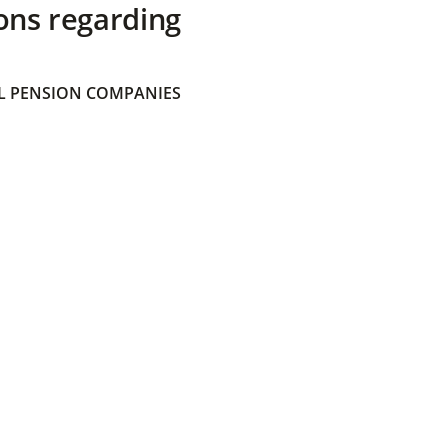
ons regarding
 PENSION COMPANIES