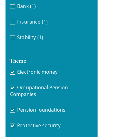
Bank
(1)
Insurance
(1)
Stability
(1)
Theme
Electronic money
Occupational Pension
Companies
Pension foundations
Protective security