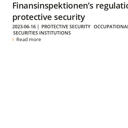
Finansinspektionen’s regulati
protective security
2023-06-16
|
PROTECTIVE SECURITY
OCCUPATIONAL
SECURITIES INSTITUTIONS
Read more