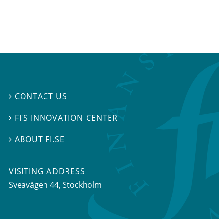
CONTACT US

FI’S INNOVATION CENTER

ABOUT FI.SE

VISITING ADDRESS
Sveavägen 44, Stockholm