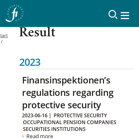
Result
tart
2023
Finansinspektionen’s
regulations regarding
protective security
2023-06-16
|
PROTECTIVE SECURITY
OCCUPATIONAL PENSION COMPANIES
SECURITIES INSTITUTIONS
Read more