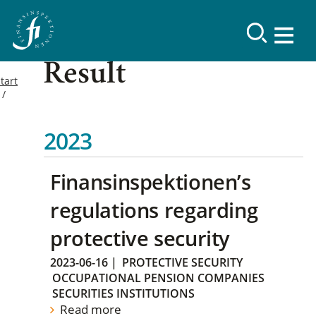
Result
tart
2023
Finansinspektionen’s
regulations regarding
protective security
2023-06-16
|
PROTECTIVE SECURITY
OCCUPATIONAL PENSION COMPANIES
SECURITIES INSTITUTIONS
Read more