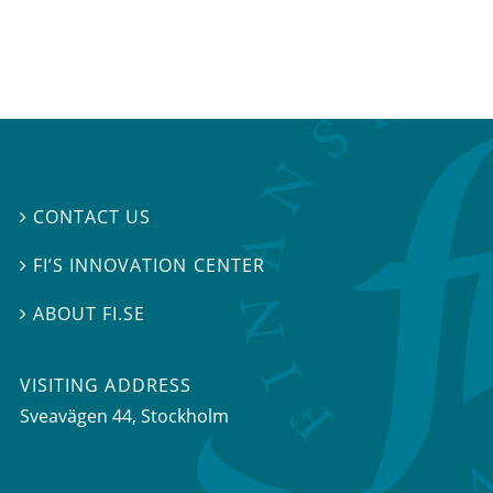
CONTACT US

FI’S INNOVATION CENTER

ABOUT FI.SE

VISITING ADDRESS
Sveavägen 44, Stockholm