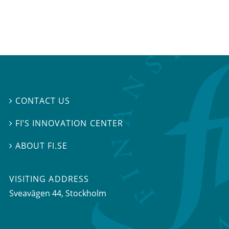
CONTACT US

FI’S INNOVATION CENTER

ABOUT FI.SE

VISITING ADDRESS
Sveavägen 44, Stockholm