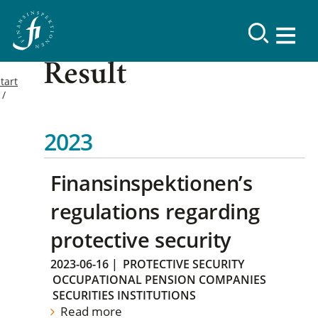
Result
tart
2023
Finansinspektionen’s
regulations regarding
protective security
2023-06-16
|
PROTECTIVE SECURITY
OCCUPATIONAL PENSION COMPANIES
SECURITIES INSTITUTIONS
Read more