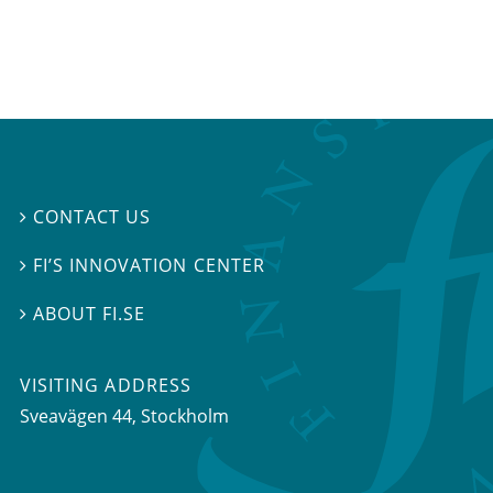
CONTACT US

FI’S INNOVATION CENTER

ABOUT FI.SE

VISITING ADDRESS
Sveavägen 44, Stockholm