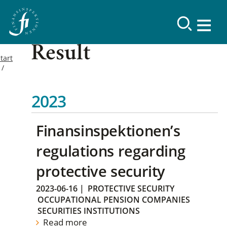
Result
tart
2023
Finansinspektionen’s
regulations regarding
protective security
2023-06-16
|
PROTECTIVE SECURITY
OCCUPATIONAL PENSION COMPANIES
SECURITIES INSTITUTIONS
Read more