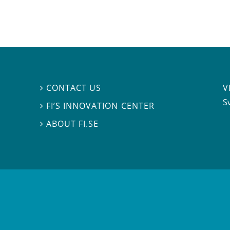
V
CONTACT US

S
FI’S INNOVATION CENTER

ABOUT FI.SE
