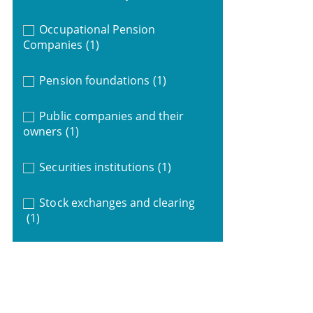
Occupational Pension
Companies
(1)
Pension foundations
(1)
Public companies and their
owners
(1)
Securities institutions
(1)
Stock exchanges and clearing
(1)