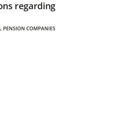
ons regarding
 PENSION COMPANIES