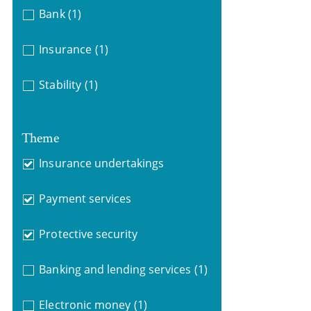
Bank
(1)
Insurance
(1)
Stability
(1)
Theme
Insurance undertakings
Payment services
Protective security
Banking and lending services
(1)
Electronic money
(1)