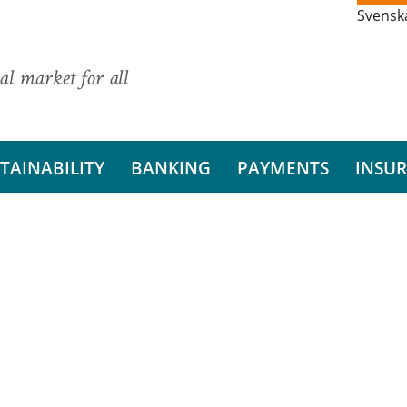
Svensk
al market for all
TAINABILITY
BANKING
PAYMENTS
INSU