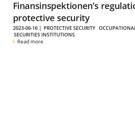
Finansinspektionen’s regulati
protective security
2023-06-16
|
PROTECTIVE SECURITY
OCCUPATIONAL
SECURITIES INSTITUTIONS
Read more