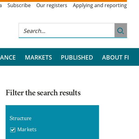
a
Subscribe
Our registers
Applying and reporting
RANCE
MARKETS
PUBLISHED
ABOUT FI
Filter the search results
Structure
Markets