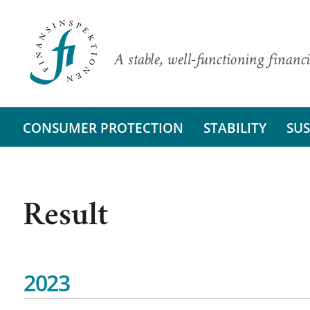
A stable, well-functioning financi
CONSUMER PROTECTION
STABILITY
SUS
Result
2023