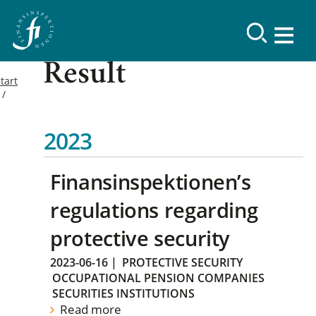
Result
tart
2023
Finansinspektionen’s
regulations regarding
protective security
2023-06-16
|
PROTECTIVE SECURITY
OCCUPATIONAL PENSION COMPANIES
SECURITIES INSTITUTIONS
Read more