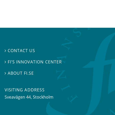
CONTACT US

FI’S INNOVATION CENTER

ABOUT FI.SE

VISITING ADDRESS
Sveavägen 44, Stockholm