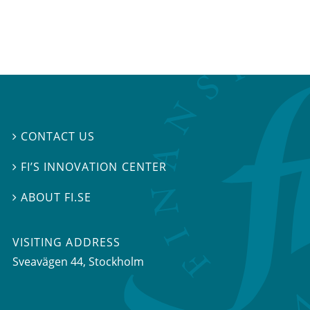
CONTACT US

FI’S INNOVATION CENTER

ABOUT FI.SE

VISITING ADDRESS
Sveavägen 44, Stockholm