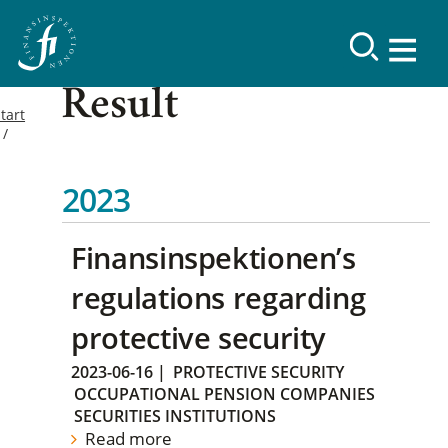
Result
tart
2023
Finansinspektionen’s
regulations regarding
protective security
2023-06-16
|
PROTECTIVE SECURITY
OCCUPATIONAL PENSION COMPANIES
SECURITIES INSTITUTIONS
Read more