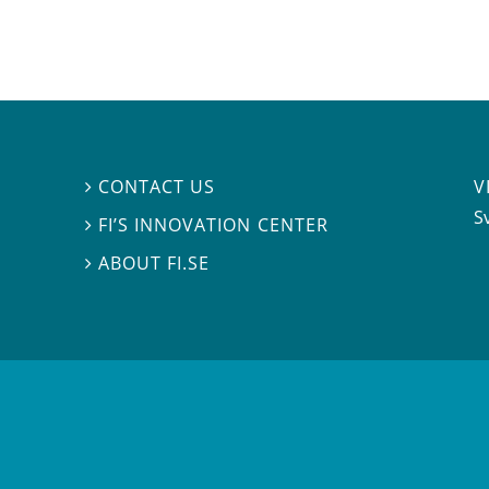
V
CONTACT US

S
FI’S INNOVATION CENTER

ABOUT FI.SE
