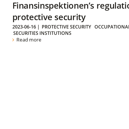
Finansinspektionen’s regulati
protective security
2023-06-16
|
PROTECTIVE SECURITY
OCCUPATIONAL
SECURITIES INSTITUTIONS
Read more