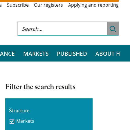
a
Subscribe
Our registers
Applying and reporting
RANCE
MARKETS
PUBLISHED
ABOUT FI
Filter the search results
Structure
Markets