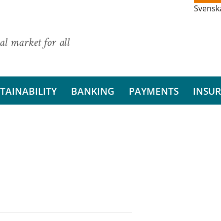
Svensk
al market for all
TAINABILITY
BANKING
PAYMENTS
INSU