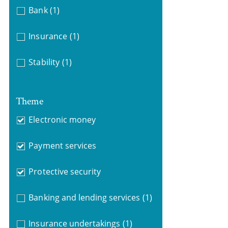
Bank
(1)
Insurance
(1)
Stability
(1)
Theme
Electronic money
Payment services
Protective security
Banking and lending services
(1)
Insurance undertakings
(1)