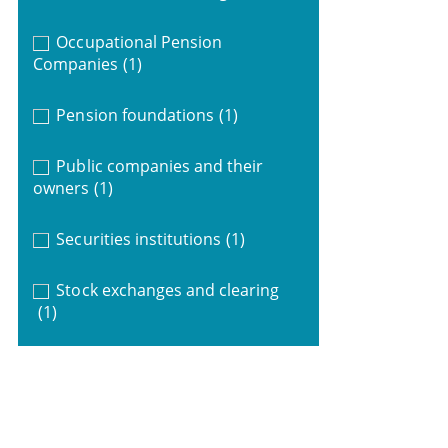
Occupational Pension
Companies
(1)
Pension foundations
(1)
Public companies and their
owners
(1)
Securities institutions
(1)
Stock exchanges and clearing
(1)