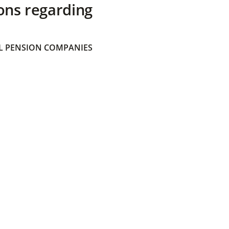
ons regarding
 PENSION COMPANIES