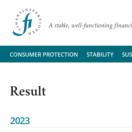
A stable, well-functioning financi
CONSUMER PROTECTION
STABILITY
SUS
Result
2023