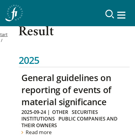
Result
tart
2025
General guidelines on
reporting of events of
material significance
2025-09-24
|
OTHER
SECURITIES
INSTITUTIONS
PUBLIC COMPANIES AND
THEIR OWNERS
Read more