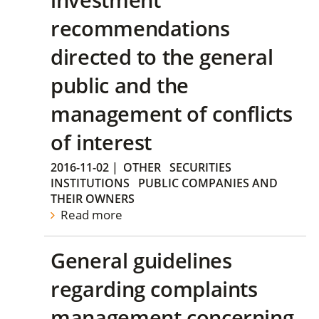
recommendations
directed to the general
public and the
management of conflicts
of interest
2016-11-02
|
OTHER
SECURITIES
INSTITUTIONS
PUBLIC COMPANIES AND
THEIR OWNERS
Read more
General guidelines
regarding complaints
management concerning