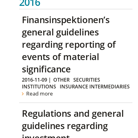
2016
Finansinspektionen’s
general guidelines
regarding reporting of
events of material
significance
2016-11-09
|
OTHER
SECURITIES
INSTITUTIONS
INSURANCE INTERMEDIARIES
Read more
Regulations and general
guidelines regarding
investment