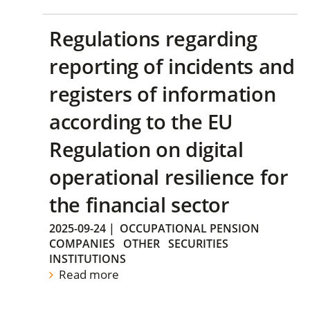
Regulations regarding
reporting of incidents and
registers of information
according to the EU
Regulation on digital
operational resilience for
the financial sector
2025-09-24
|
OCCUPATIONAL PENSION
COMPANIES
OTHER
SECURITIES
INSTITUTIONS
Read more