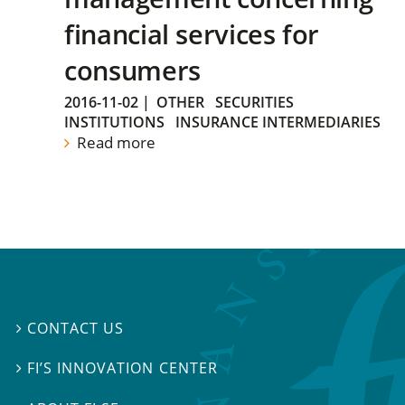
financial services for
consumers
2016-11-02
|
OTHER
SECURITIES
INSTITUTIONS
INSURANCE INTERMEDIARIES
Read more
CONTACT US

FI’S INNOVATION CENTER
