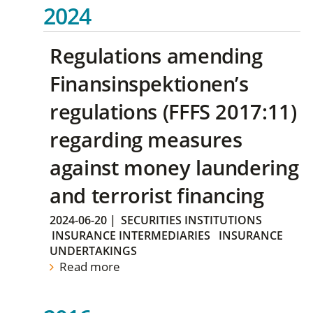
2024
Regulations amending
Finansinspektionen’s
regulations (FFFS 2017:11)
regarding measures
against money laundering
and terrorist financing
2024-06-20
|
SECURITIES INSTITUTIONS
INSURANCE INTERMEDIARIES
INSURANCE
UNDERTAKINGS
Read more