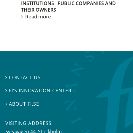
INSTITUTIONS
PUBLIC COMPANIES AND
THEIR OWNERS
Read more
CONTACT US

FI’S INNOVATION CENTER

ABOUT FI.SE

VISITING ADDRESS
Sveavägen 44, Stockholm