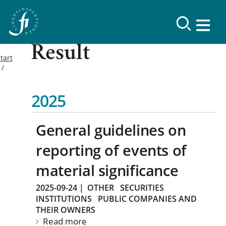
Result
tart
2025
General guidelines on
reporting of events of
material significance
2025-09-24
|
OTHER
SECURITIES
INSTITUTIONS
PUBLIC COMPANIES AND
THEIR OWNERS
Read more