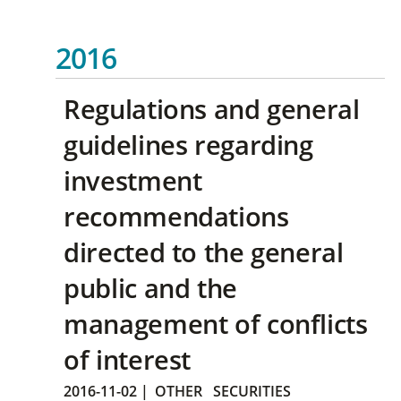
2016
Regulations and general
guidelines regarding
investment
recommendations
directed to the general
public and the
management of conflicts
of interest
2016-11-02
|
OTHER
SECURITIES