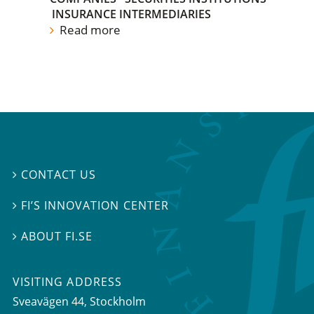
INSURANCE INTERMEDIARIES
Read more
CONTACT US

FI’S INNOVATION CENTER

ABOUT FI.SE

VISITING ADDRESS
Sveavägen 44, Stockholm