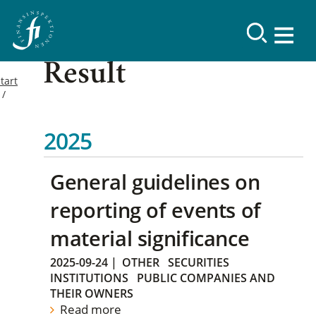
Result
tart
2025
General guidelines on
reporting of events of
material significance
2025-09-24
|
OTHER
SECURITIES
INSTITUTIONS
PUBLIC COMPANIES AND
THEIR OWNERS
Read more