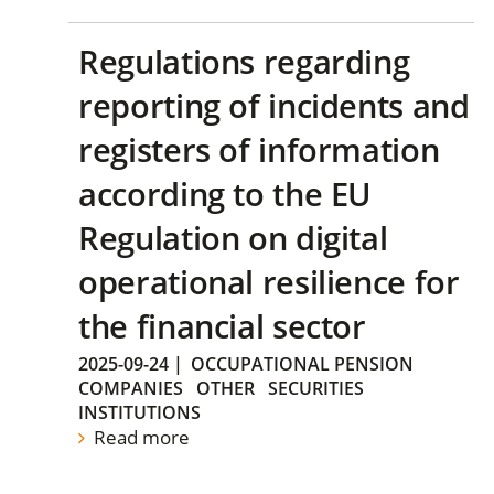
Regulations regarding
reporting of incidents and
registers of information
according to the EU
Regulation on digital
operational resilience for
the financial sector
2025-09-24
|
OCCUPATIONAL PENSION
COMPANIES
OTHER
SECURITIES
INSTITUTIONS
Read more