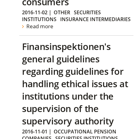
consumers
2016-11-02
|
OTHER
SECURITIES
INSTITUTIONS
INSURANCE INTERMEDIARIES
Read more
Finansinspektionen's
general guidelines
regarding guidelines for
handling ethical issues at
institutions under the
supervision of the
supervisory authority
2016-11-01
|
OCCUPATIONAL PENSION
COMPANIES
SECURITIES INSTITUTIONS