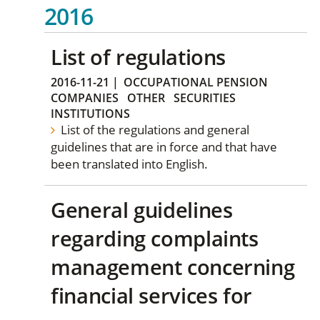
2016
List of regulations
2016-11-21
|
OCCUPATIONAL PENSION
COMPANIES
OTHER
SECURITIES
INSTITUTIONS
List of the regulations and general
guidelines that are in force and that have
been translated into English.
General guidelines
regarding complaints
management concerning
financial services for