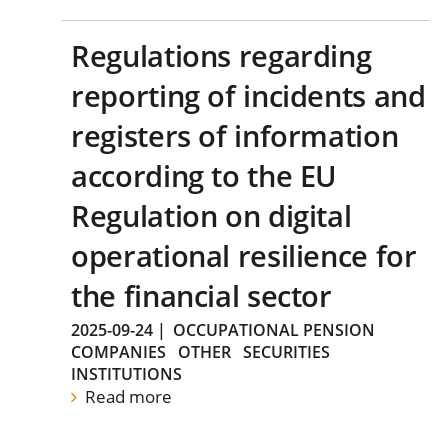
Regulations regarding
reporting of incidents and
registers of information
according to the EU
Regulation on digital
operational resilience for
the financial sector
2025-09-24
|
OCCUPATIONAL PENSION
COMPANIES
OTHER
SECURITIES
INSTITUTIONS
Read more