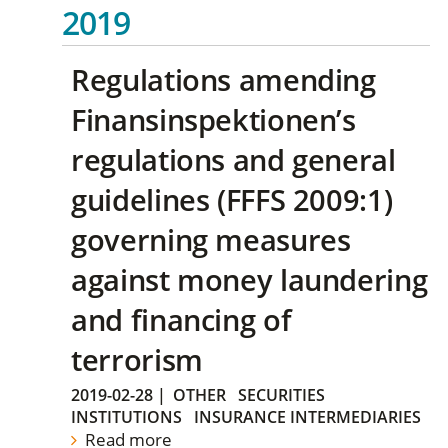
2019
Regulations amending
Finansinspektionen’s
regulations and general
guidelines (FFFS 2009:1)
governing measures
against money laundering
and financing of
terrorism
2019-02-28
|
OTHER
SECURITIES
INSTITUTIONS
INSURANCE INTERMEDIARIES
Read more