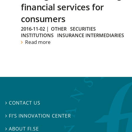
financial services for
consumers
2016-11-02
|
OTHER
SECURITIES
INSTITUTIONS
INSURANCE INTERMEDIARIES
Read more
CONTACT US

FI’S INNOVATION CENTER

ABOUT FI.SE
