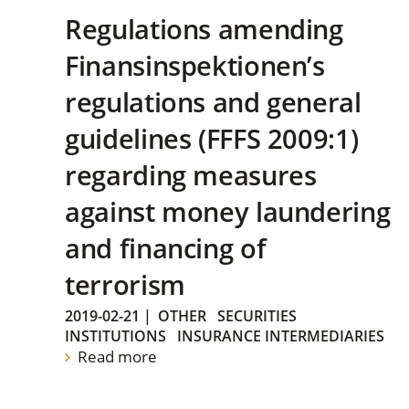
Regulations amending
Finansinspektionen’s
regulations and general
guidelines (FFFS 2009:1)
regarding measures
against money laundering
and financing of
terrorism
2019-02-21
|
OTHER
SECURITIES
INSTITUTIONS
INSURANCE INTERMEDIARIES
Read more