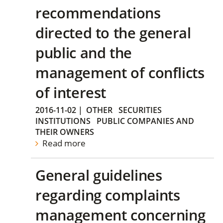
recommendations
directed to the general
public and the
management of conflicts
of interest
2016-11-02
|
OTHER
SECURITIES
INSTITUTIONS
PUBLIC COMPANIES AND
THEIR OWNERS
Read more
General guidelines
regarding complaints
management concerning