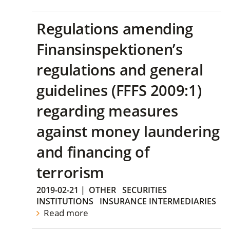
Regulations amending
Finansinspektionen’s
regulations and general
guidelines (FFFS 2009:1)
regarding measures
against money laundering
and financing of
terrorism
2019-02-21
|
OTHER
SECURITIES
INSTITUTIONS
INSURANCE INTERMEDIARIES
Read more