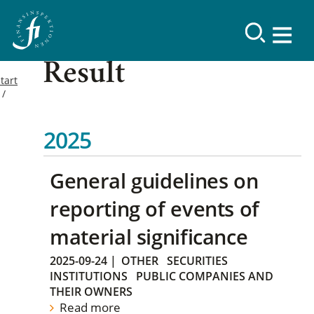
Result
tart
2025
General guidelines on
reporting of events of
material significance
2025-09-24
|
OTHER
SECURITIES
INSTITUTIONS
PUBLIC COMPANIES AND
THEIR OWNERS
Read more