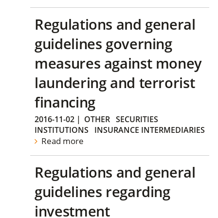
Regulations and general
guidelines governing
measures against money
laundering and terrorist
financing
2016-11-02
|
OTHER
SECURITIES
INSTITUTIONS
INSURANCE INTERMEDIARIES
Read more
Regulations and general
guidelines regarding
investment