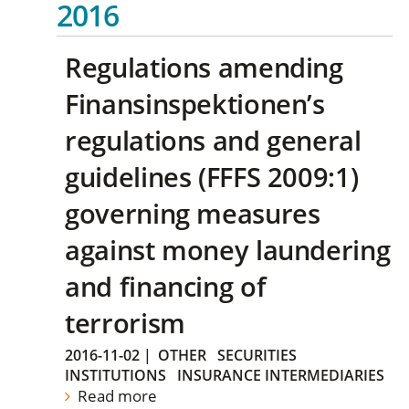
2016
Regulations amending
Finansinspektionen’s
regulations and general
guidelines (FFFS 2009:1)
governing measures
against money laundering
and financing of
terrorism
2016-11-02
|
OTHER
SECURITIES
INSTITUTIONS
INSURANCE INTERMEDIARIES
Read more