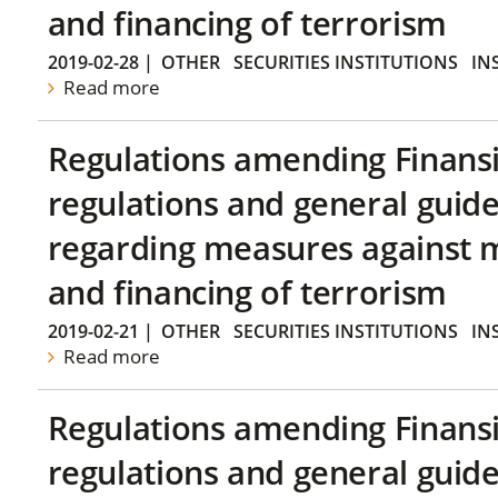
and financing of terrorism
2019-02-28
|
OTHER
SECURITIES INSTITUTIONS
IN
Read more
Regulations amending Finans
regulations and general guide
regarding measures against 
and financing of terrorism
2019-02-21
|
OTHER
SECURITIES INSTITUTIONS
IN
Read more
Regulations amending Finans
regulations and general guide