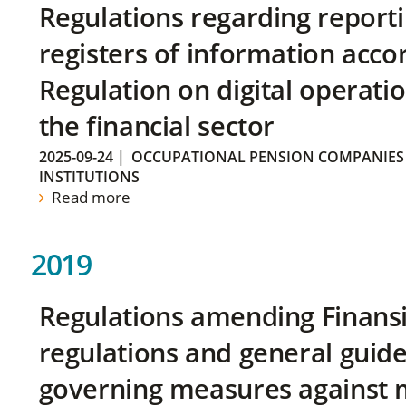
Regulations regarding reporti
registers of information acco
Regulation on digital operatio
the financial sector
2025-09-24
|
OCCUPATIONAL PENSION COMPANIES
INSTITUTIONS
Read more
2019
Regulations amending Finans
regulations and general guide
governing measures against 