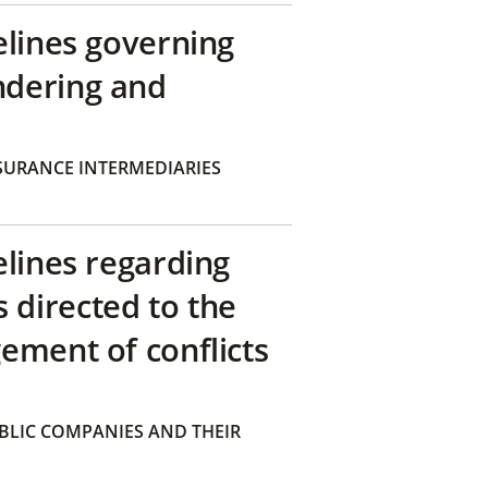
elines governing
ndering and
SURANCE INTERMEDIARIES
elines regarding
directed to the
ement of conflicts
BLIC COMPANIES AND THEIR