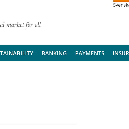
Svensk
al market for all
TAINABILITY
BANKING
PAYMENTS
INSU