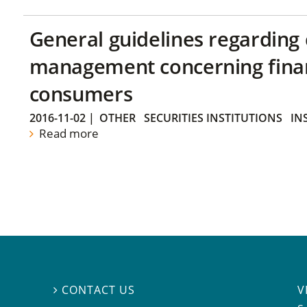
General guidelines regarding
management concerning financ
consumers
2016-11-02
|
OTHER
SECURITIES INSTITUTIONS
IN
Read more
V
CONTACT US
