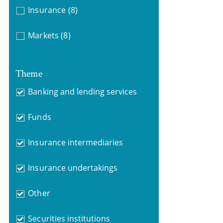
Insurance
(8)
Markets
(8)
Theme
Banking and lending services
Funds
Insurance intermediaries
Insurance undertakings
Other
Securities institutions