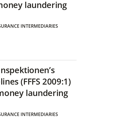
money laundering
SURANCE INTERMEDIARIES
inspektionen’s
lines (FFFS 2009:1)
money laundering
SURANCE INTERMEDIARIES