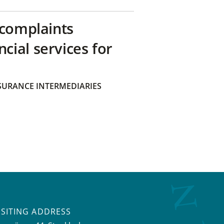
 complaints
ial services for
SURANCE INTERMEDIARIES
ISITING ADDRESS