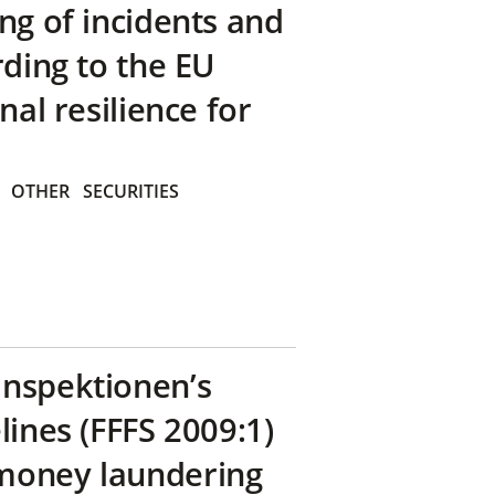
ng of incidents and
rding to the EU
nal resilience for
OTHER
SECURITIES
inspektionen’s
lines (FFFS 2009:1)
money laundering