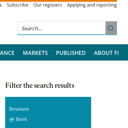
a
Subscribe
Our registers
Applying and reporting
RANCE
MARKETS
PUBLISHED
ABOUT FI
Filter the search results
Structure
Bank