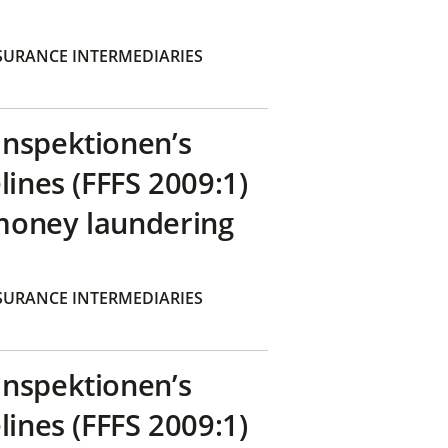
SURANCE INTERMEDIARIES
inspektionen’s
lines (FFFS 2009:1)
money laundering
SURANCE INTERMEDIARIES
inspektionen’s
lines (FFFS 2009:1)