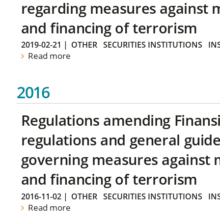
regarding measures against 
and financing of terrorism
2019-02-21
|
OTHER
SECURITIES INSTITUTIONS
IN
Read more
2016
Regulations amending Finans
regulations and general guide
governing measures against 
and financing of terrorism
2016-11-02
|
OTHER
SECURITIES INSTITUTIONS
IN
Read more