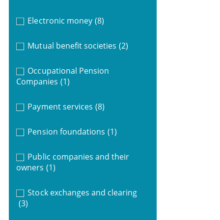
Electronic money
(8)
Mutual benefit societies
(2)
Occupational Pension
Companies
(1)
Payment services
(8)
Pension foundations
(1)
Public companies and their
owners
(1)
Stock exchanges and clearing
(3)