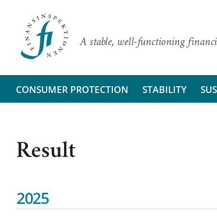
A stable, well-functioning financi
CONSUMER PROTECTION
STABILITY
SUS
Result
2025