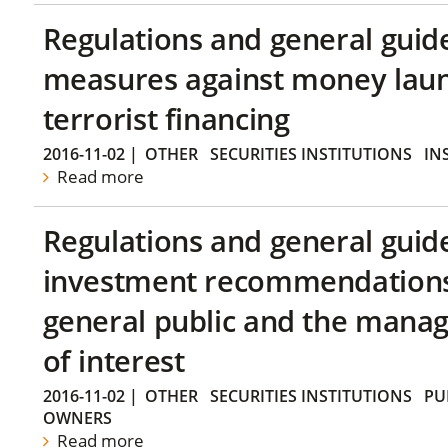
Regulations and general guid
measures against money lau
terrorist financing
2016-11-02
|
OTHER
SECURITIES INSTITUTIONS
IN
Read more
Regulations and general guid
investment recommendations 
general public and the manag
of interest
2016-11-02
|
OTHER
SECURITIES INSTITUTIONS
PU
OWNERS
Read more