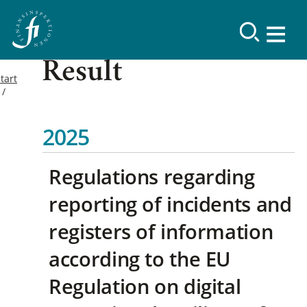
Result
tart
2025
Regulations regarding
reporting of incidents and
registers of information
according to the EU
Regulation on digital