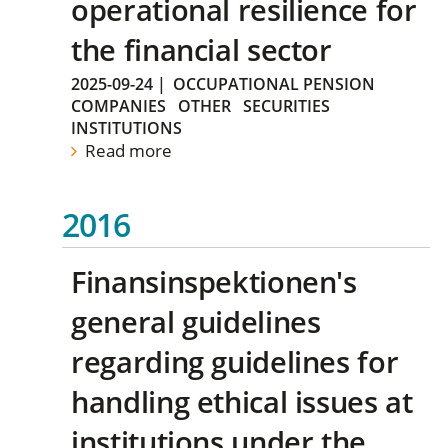
operational resilience for
the financial sector
2025-09-24
|
OCCUPATIONAL PENSION
COMPANIES
OTHER
SECURITIES
INSTITUTIONS
Read more
2016
Finansinspektionen's
general guidelines
regarding guidelines for
handling ethical issues at
institutions under the