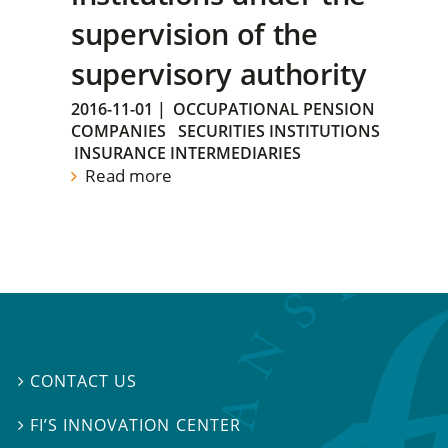
supervision of the
supervisory authority
2016-11-01
|
OCCUPATIONAL PENSION
COMPANIES
SECURITIES INSTITUTIONS
INSURANCE INTERMEDIARIES
Read more
CONTACT US

FI’S INNOVATION CENTER
