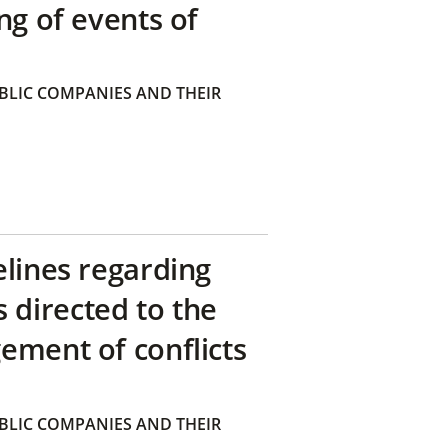
ng of events of
BLIC COMPANIES AND THEIR
elines regarding
directed to the
ement of conflicts
BLIC COMPANIES AND THEIR