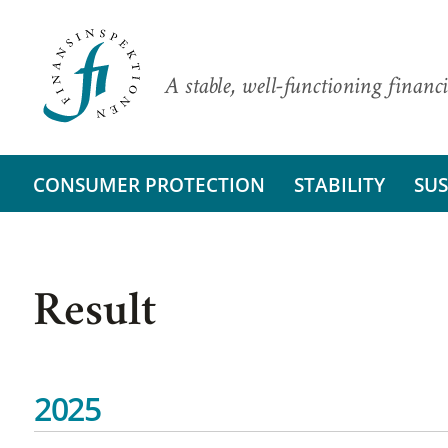
A stable, well-functioning financi
CONSUMER PROTECTION
STABILITY
SUS
Result
2025