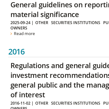
General guidelines on reporti
material significance
2025-09-24
|
OTHER
SECURITIES INSTITUTIONS
PU
OWNERS
Read more
2016
Regulations and general guid
investment recommendations 
general public and the manag
of interest
2016-11-02
|
OTHER
SECURITIES INSTITUTIONS
PU
OWNERS