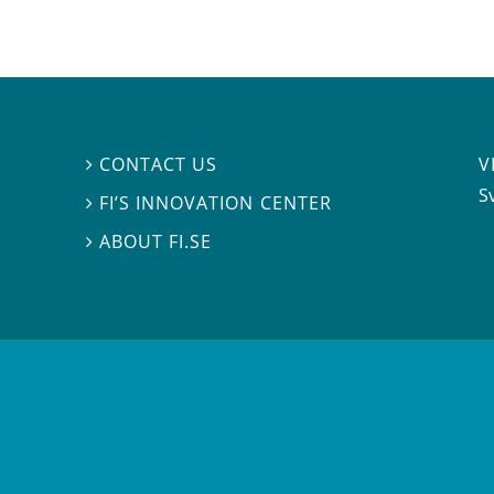
V
CONTACT US

S
FI’S INNOVATION CENTER

ABOUT FI.SE
