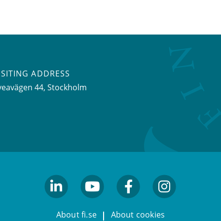
ISITING ADDRESS
veavägen 44, Stockholm
linkedin
youtube
facebook
facebook
About fi.se
About cookies