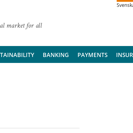
Svensk
al market for all
TAINABILITY
BANKING
PAYMENTS
INSU