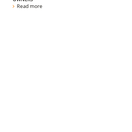
Read more