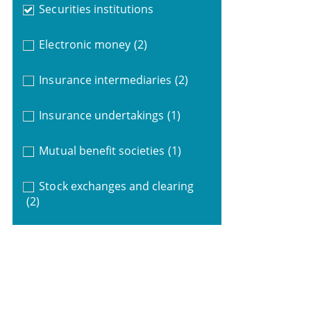
Securities institutions
Electronic money
(2)
Insurance intermediaries
(2)
Insurance undertakings
(1)
Mutual benefit societies
(1)
Stock exchanges and clearing
(2)