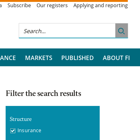
a
Subscribe
Our registers
Applying and reporting
RANCE
MARKETS
PUBLISHED
ABOUT FI
Filter the search results
Structure
Insurance