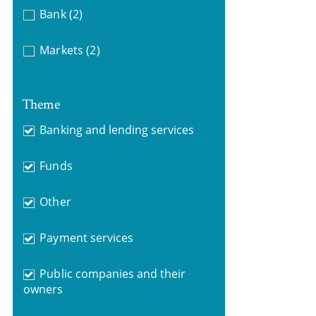
Bank
(2)
Markets
(2)
Theme
Banking and lending services
Funds
Other
Payment services
Public companies and their
owners