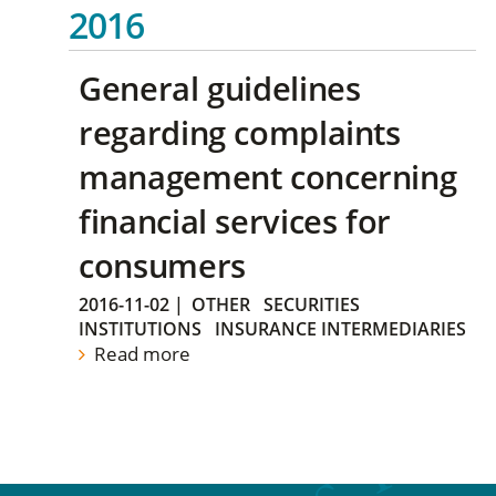
2016
General guidelines
regarding complaints
management concerning
financial services for
consumers
2016-11-02
|
OTHER
SECURITIES
INSTITUTIONS
INSURANCE INTERMEDIARIES
Read more