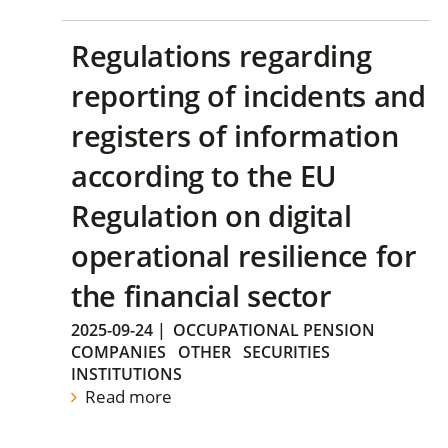
Regulations regarding
reporting of incidents and
registers of information
according to the EU
Regulation on digital
operational resilience for
the financial sector
2025-09-24
|
OCCUPATIONAL PENSION
COMPANIES
OTHER
SECURITIES
INSTITUTIONS
Read more