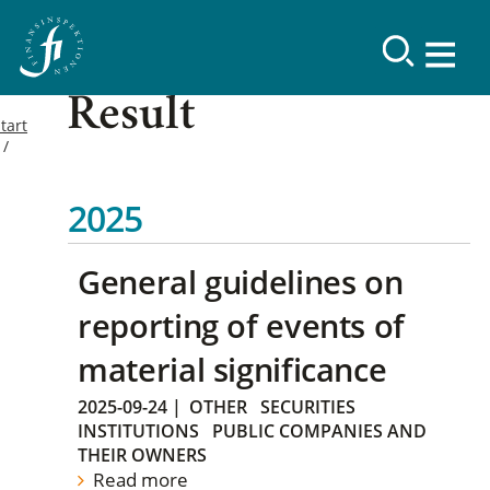
Result
tart
2025
General guidelines on
reporting of events of
material significance
2025-09-24
|
OTHER
SECURITIES
INSTITUTIONS
PUBLIC COMPANIES AND
THEIR OWNERS
Read more