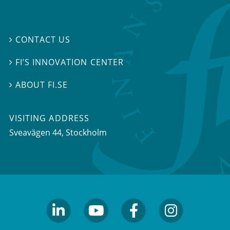
CONTACT US

FI’S INNOVATION CENTER

ABOUT FI.SE

VISITING ADDRESS
Sveavägen 44, Stockholm
linkedin
youtube
facebook
facebook