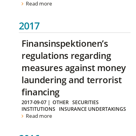
Read more
2017
Finansinspektionen’s
regulations regarding
measures against money
laundering and terrorist
financing
2017-09-07
|
OTHER
SECURITIES
INSTITUTIONS
INSURANCE UNDERTAKINGS
Read more