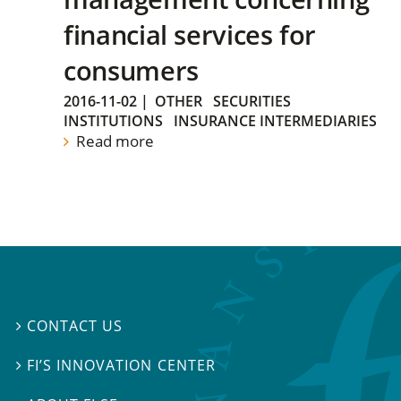
financial services for
consumers
2016-11-02
|
OTHER
SECURITIES
INSTITUTIONS
INSURANCE INTERMEDIARIES
Read more
CONTACT US

FI’S INNOVATION CENTER
