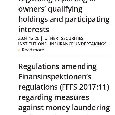
owners’ qualifying
holdings and participating
interests
2024-12-20
|
OTHER
SECURITIES
INSTITUTIONS
INSURANCE UNDERTAKINGS
Read more
Regulations amending
Finansinspektionen’s
regulations (FFFS 2017:11)
regarding measures
against money laundering