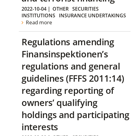
2022-10-04
|
OTHER
SECURITIES
INSTITUTIONS
INSURANCE UNDERTAKINGS
Read more
Regulations amending
Finansinspektionen’s
regulations and general
guidelines (FFFS 2011:14)
regarding reporting of
owners’ qualifying
holdings and participating
interests