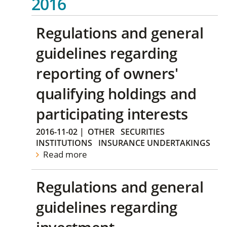
2016
Regulations and general
guidelines regarding
reporting of owners'
qualifying holdings and
participating interests
2016-11-02
|
OTHER
SECURITIES
INSTITUTIONS
INSURANCE UNDERTAKINGS
Read more
Regulations and general
guidelines regarding