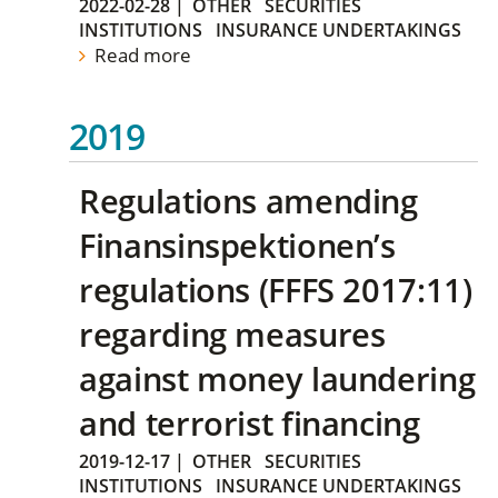
2022-02-28
|
OTHER
SECURITIES
INSTITUTIONS
INSURANCE UNDERTAKINGS
Read more
2019
Regulations amending
Finansinspektionen’s
regulations (FFFS 2017:11)
regarding measures
against money laundering
and terrorist financing
2019-12-17
|
OTHER
SECURITIES
INSTITUTIONS
INSURANCE UNDERTAKINGS