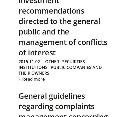
investment
recommendations
directed to the general
public and the
management of conflicts
of interest
2016-11-02
|
OTHER
SECURITIES
INSTITUTIONS
PUBLIC COMPANIES AND
THEIR OWNERS
Read more
General guidelines
regarding complaints
management concerning