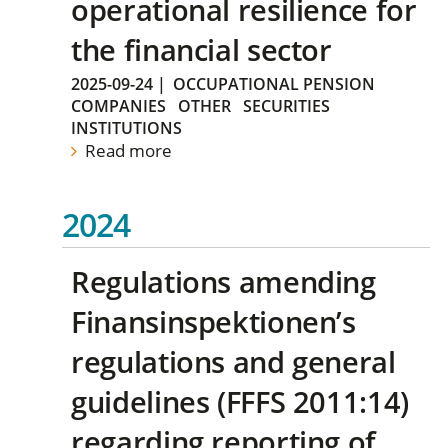
operational resilience for
the financial sector
2025-09-24
|
OCCUPATIONAL PENSION
COMPANIES
OTHER
SECURITIES
INSTITUTIONS
Read more
2024
Regulations amending
Finansinspektionen’s
regulations and general
guidelines (FFFS 2011:14)
regarding reporting of