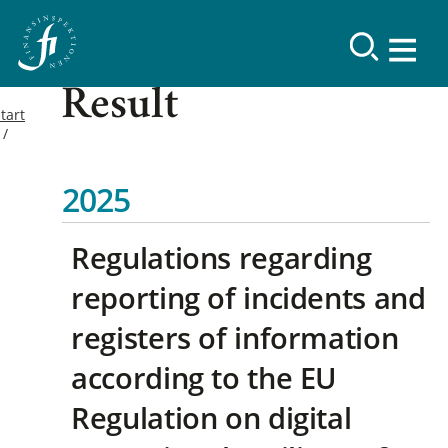
Result
tart
2025
Regulations regarding
reporting of incidents and
registers of information
according to the EU
Regulation on digital