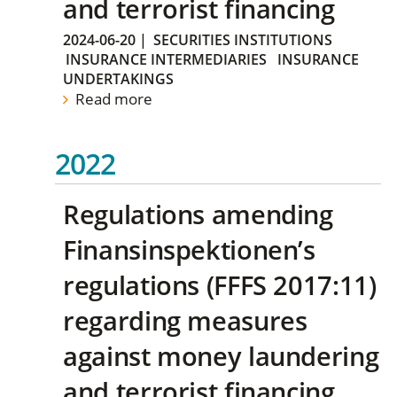
and terrorist financing
2024-06-20
|
SECURITIES INSTITUTIONS
INSURANCE INTERMEDIARIES
INSURANCE
UNDERTAKINGS
Read more
2022
Regulations amending
Finansinspektionen’s
regulations (FFFS 2017:11)
regarding measures
against money laundering
and terrorist financing