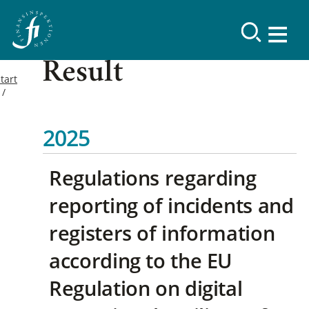
Result
tart
2025
Regulations regarding
reporting of incidents and
registers of information
according to the EU
Regulation on digital