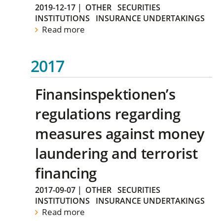
2019-12-17
|
OTHER
SECURITIES
INSTITUTIONS
INSURANCE UNDERTAKINGS
Read more
2017
Finansinspektionen’s
regulations regarding
measures against money
laundering and terrorist
financing
2017-09-07
|
OTHER
SECURITIES
INSTITUTIONS
INSURANCE UNDERTAKINGS
Read more