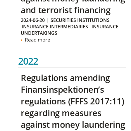
and terrorist financing
2024-06-20
|
SECURITIES INSTITUTIONS
INSURANCE INTERMEDIARIES
INSURANCE
UNDERTAKINGS
Read more
2022
Regulations amending
Finansinspektionen’s
regulations (FFFS 2017:11)
regarding measures
against money laundering