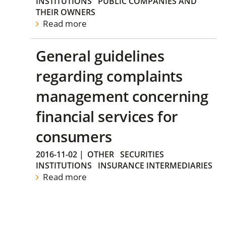
INSTITUTIONS
PUBLIC COMPANIES AND
THEIR OWNERS
Read more
General guidelines
regarding complaints
management concerning
financial services for
consumers
2016-11-02
|
OTHER
SECURITIES
INSTITUTIONS
INSURANCE INTERMEDIARIES
Read more