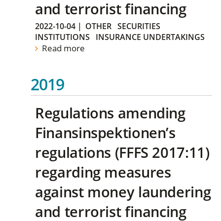
and terrorist financing
2022-10-04
|
OTHER
SECURITIES
INSTITUTIONS
INSURANCE UNDERTAKINGS
Read more
2019
Regulations amending
Finansinspektionen’s
regulations (FFFS 2017:11)
regarding measures
against money laundering
and terrorist financing