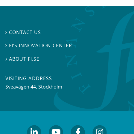
CONTACT US

FI’S INNOVATION CENTER

ABOUT FI.SE

VISITING ADDRESS
Sveavägen 44, Stockholm