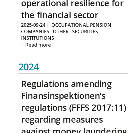
operational resilience for
the financial sector
2025-09-24
|
OCCUPATIONAL PENSION
COMPANIES
OTHER
SECURITIES
INSTITUTIONS
Read more
2024
Regulations amending
Finansinspektionen’s
regulations (FFFS 2017:11)
regarding measures
against money laundering