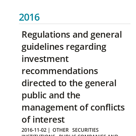
2016
Regulations and general
guidelines regarding
investment
recommendations
directed to the general
public and the
management of conflicts
of interest
2016-11-02
|
OTHER
SECURITIES