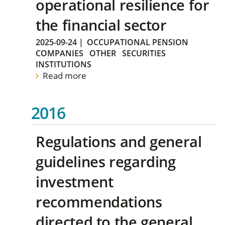
operational resilience for
the financial sector
2025-09-24
|
OCCUPATIONAL PENSION
COMPANIES
OTHER
SECURITIES
INSTITUTIONS
Read more
2016
Regulations and general
guidelines regarding
investment
recommendations
directed to the general