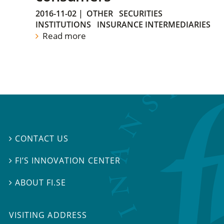
2016-11-02
|
OTHER
SECURITIES
INSTITUTIONS
INSURANCE INTERMEDIARIES
Read more
CONTACT US

FI’S INNOVATION CENTER

ABOUT FI.SE

VISITING ADDRESS