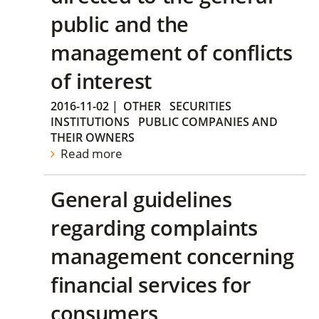
public and the
management of conflicts
of interest
2016-11-02
|
OTHER
SECURITIES
INSTITUTIONS
PUBLIC COMPANIES AND
THEIR OWNERS
Read more
General guidelines
regarding complaints
management concerning
financial services for
consumers