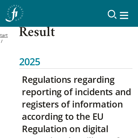
Result
tart
2025
Regulations regarding
reporting of incidents and
registers of information
according to the EU
Regulation on digital