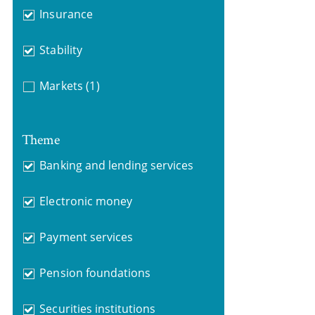
Insurance
Stability
Markets
(1)
Theme
Banking and lending services
Electronic money
Payment services
Pension foundations
Securities institutions