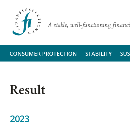
A stable, well-functioning financi
CONSUMER PROTECTION
STABILITY
SUS
Result
2023