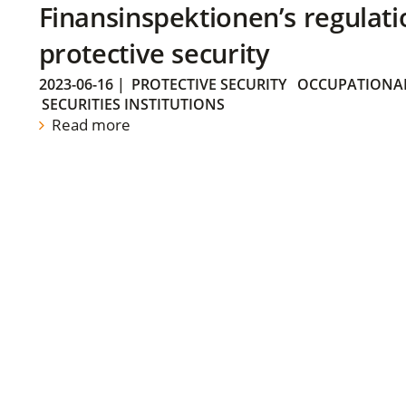
Finansinspektionen’s regulati
protective security
2023-06-16
|
PROTECTIVE SECURITY
OCCUPATIONAL
SECURITIES INSTITUTIONS
Read more