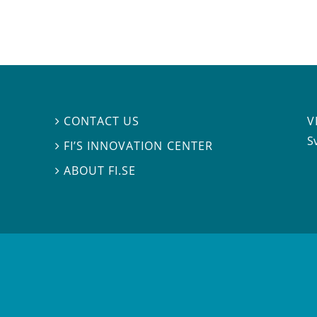
V
CONTACT US

S
FI’S INNOVATION CENTER

ABOUT FI.SE
