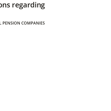
ons regarding
 PENSION COMPANIES