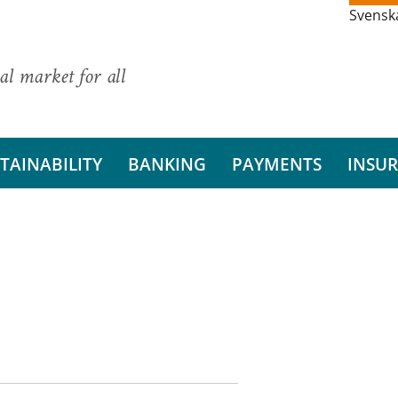
Svensk
al market for all
TAINABILITY
BANKING
PAYMENTS
INSU