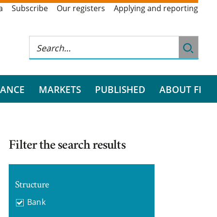
a
Subscribe
Our registers
Applying and reporting
RANCE
MARKETS
PUBLISHED
ABOUT FI
Filter the search results
Structure
Bank