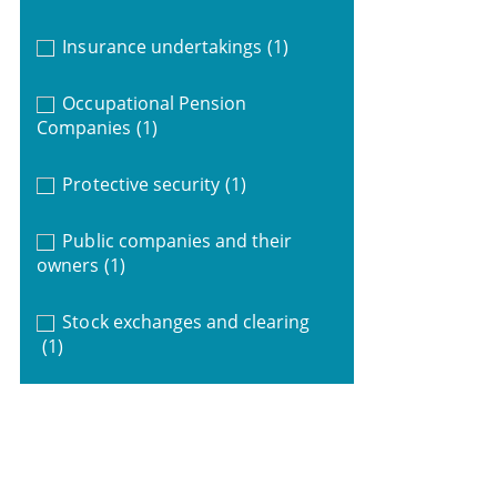
Insurance undertakings
(1)
Occupational Pension
Companies
(1)
Protective security
(1)
Public companies and their
owners
(1)
Stock exchanges and clearing
(1)