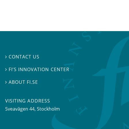
CONTACT US

FI’S INNOVATION CENTER

ABOUT FI.SE

VISITING ADDRESS
Sveavägen 44, Stockholm