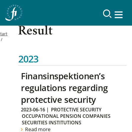
Result
tart
2023
Finansinspektionen’s
regulations regarding
protective security
2023-06-16
|
PROTECTIVE SECURITY
OCCUPATIONAL PENSION COMPANIES
SECURITIES INSTITUTIONS
Read more