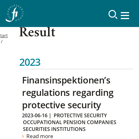
Result
tart
2023
Finansinspektionen’s
regulations regarding
protective security
2023-06-16
|
PROTECTIVE SECURITY
OCCUPATIONAL PENSION COMPANIES
SECURITIES INSTITUTIONS
Read more