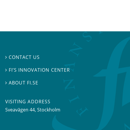
CONTACT US

FI’S INNOVATION CENTER

ABOUT FI.SE

VISITING ADDRESS
Sveavägen 44, Stockholm