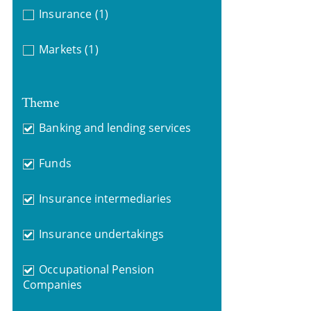
Insurance
(1)
Markets
(1)
Theme
Banking and lending services
Funds
Insurance intermediaries
Insurance undertakings
Occupational Pension
Companies