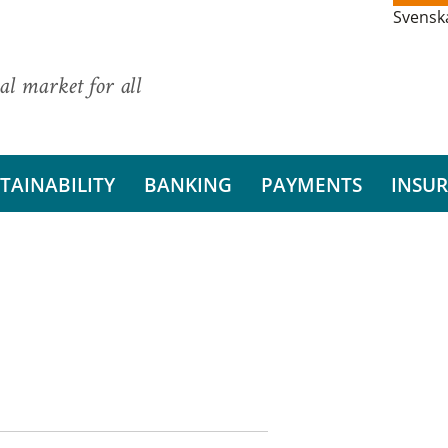
Svensk
al market for all
TAINABILITY
BANKING
PAYMENTS
INSU