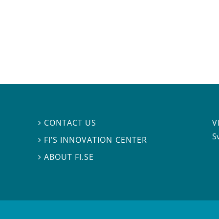
V
CONTACT US

S
FI’S INNOVATION CENTER

ABOUT FI.SE
