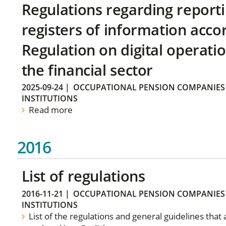
Regulations regarding reporti
registers of information acco
Regulation on digital operatio
the financial sector
2025-09-24
|
OCCUPATIONAL PENSION COMPANIES
INSTITUTIONS
Read more
2016
List of regulations
2016-11-21
|
OCCUPATIONAL PENSION COMPANIES
INSTITUTIONS
List of the regulations and general guidelines that