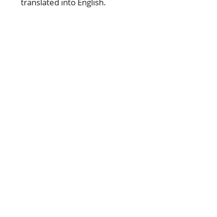
translated into English.