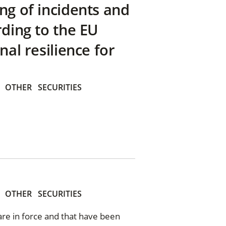
ng of incidents and
rding to the EU
nal resilience for
OTHER
SECURITIES
OTHER
SECURITIES
 are in force and that have been