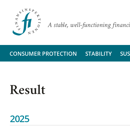
A stable, well-functioning financi
CONSUMER PROTECTION
STABILITY
SUS
Result
2025