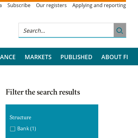
a
Subscribe
Our registers
Applying and reporting
RANCE
MARKETS
PUBLISHED
ABOUT FI
Filter the search results
Structure
Bank
(1)