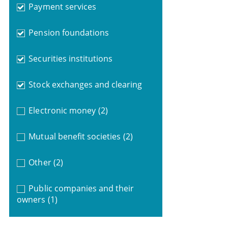
Payment services
Pension foundations
Securities institutions
Stock exchanges and clearing
Electronic money
(2)
Mutual benefit societies
(2)
Other
(2)
Public companies and their
owners
(1)