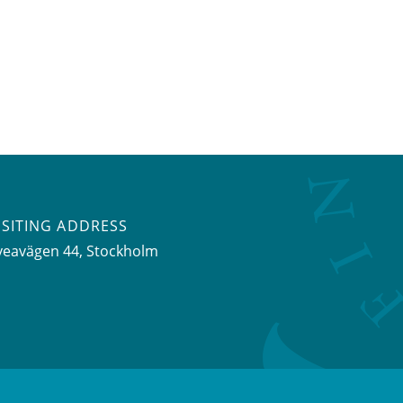
ISITING ADDRESS
veavägen 44, Stockholm