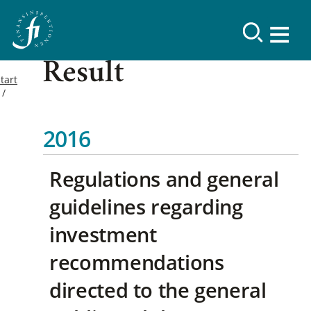
Result
tart
2016
Regulations and general
guidelines regarding
investment
recommendations
directed to the general