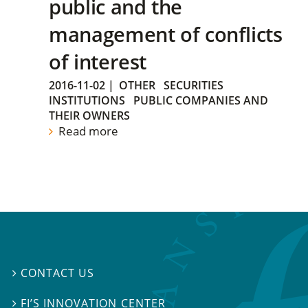
public and the
management of conflicts
of interest
2016-11-02
|
OTHER
SECURITIES
INSTITUTIONS
PUBLIC COMPANIES AND
THEIR OWNERS
Read more
CONTACT US

FI’S INNOVATION CENTER
