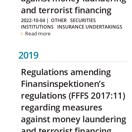
and terrorist financing
2022-10-04
|
OTHER
SECURITIES
INSTITUTIONS
INSURANCE UNDERTAKINGS
Read more
2019
Regulations amending
Finansinspektionen’s
regulations (FFFS 2017:11)
regarding measures
against money laundering
and terrorist financing