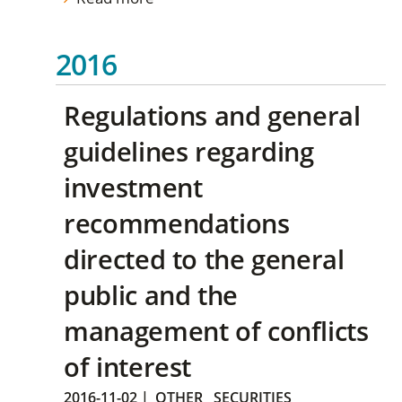
2016
Regulations and general
guidelines regarding
investment
recommendations
directed to the general
public and the
management of conflicts
of interest
2016-11-02
|
OTHER
SECURITIES