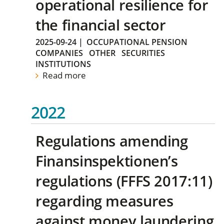
operational resilience for
the financial sector
2025-09-24
|
OCCUPATIONAL PENSION
COMPANIES
OTHER
SECURITIES
INSTITUTIONS
Read more
2022
Regulations amending
Finansinspektionen’s
regulations (FFFS 2017:11)
regarding measures
against money laundering