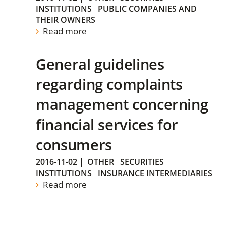
INSTITUTIONS
PUBLIC COMPANIES AND
THEIR OWNERS
Read more
General guidelines
regarding complaints
management concerning
financial services for
consumers
2016-11-02
|
OTHER
SECURITIES
INSTITUTIONS
INSURANCE INTERMEDIARIES
Read more