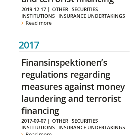
2019-12-17
|
OTHER
SECURITIES
INSTITUTIONS
INSURANCE UNDERTAKINGS
Read more
2017
Finansinspektionen’s
regulations regarding
measures against money
laundering and terrorist
financing
2017-09-07
|
OTHER
SECURITIES
INSTITUTIONS
INSURANCE UNDERTAKINGS
Read more