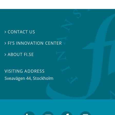
CONTACT US

FI’S INNOVATION CENTER

ABOUT FI.SE

VISITING ADDRESS
Sveavägen 44, Stockholm