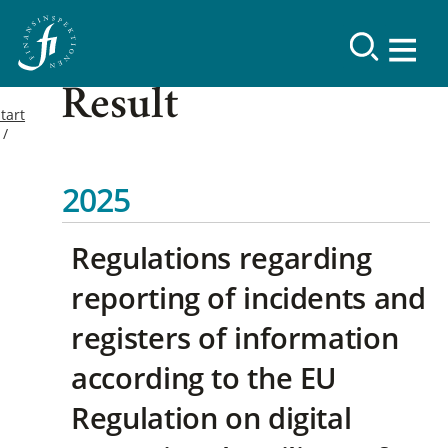
Result
tart
2025
Regulations regarding
reporting of incidents and
registers of information
according to the EU
Regulation on digital