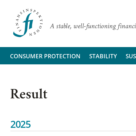
A stable, well-functioning financi
CONSUMER PROTECTION
STABILITY
SUS
Result
2025