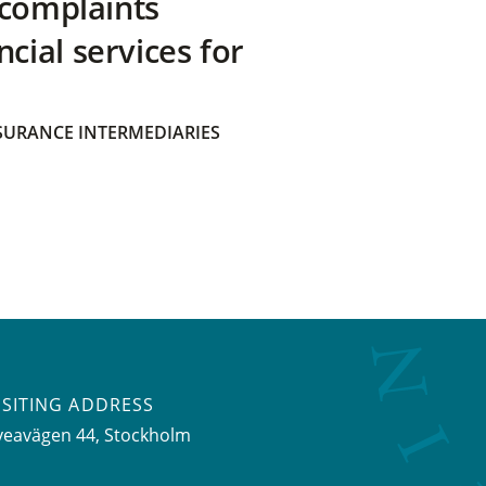
 complaints
ial services for
SURANCE INTERMEDIARIES
ISITING ADDRESS
veavägen 44, Stockholm