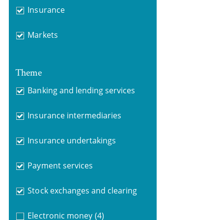
Insurance
Markets
Theme
Banking and lending services
Insurance intermediaries
Insurance undertakings
Payment services
Stock exchanges and clearing
Electronic money
(4)