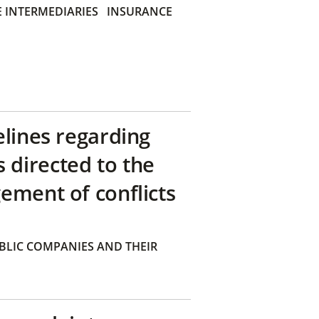
 INTERMEDIARIES
INSURANCE
elines regarding
directed to the
ement of conflicts
BLIC COMPANIES AND THEIR