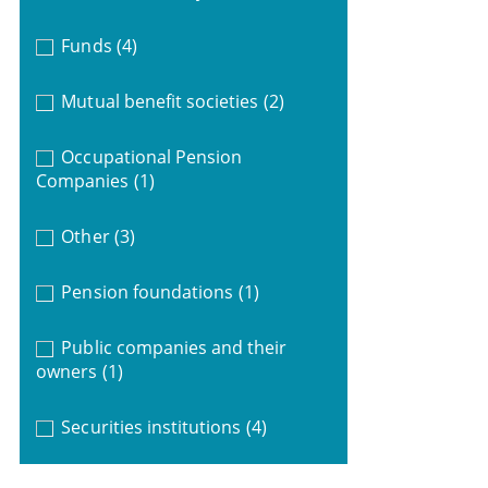
Funds
(4)
Mutual benefit societies
(2)
Occupational Pension
Companies
(1)
Other
(3)
Pension foundations
(1)
Public companies and their
owners
(1)
Securities institutions
(4)