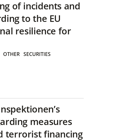
ng of incidents and
rding to the EU
nal resilience for
OTHER
SECURITIES
inspektionen’s
egarding measures
terrorist financing