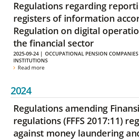
Regulations regarding reporti
registers of information acco
Regulation on digital operatio
the financial sector
2025-09-24
|
OCCUPATIONAL PENSION COMPANIES
INSTITUTIONS
Read more
2024
Regulations amending Finans
regulations (FFFS 2017:11) r
against money laundering and 