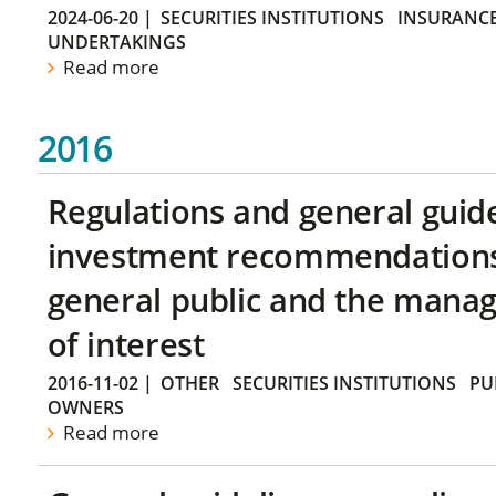
2024-06-20
|
SECURITIES INSTITUTIONS
INSURANCE
UNDERTAKINGS
Read more
2016
Regulations and general guid
investment recommendations 
general public and the manag
of interest
2016-11-02
|
OTHER
SECURITIES INSTITUTIONS
PU
OWNERS
Read more