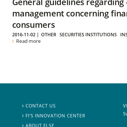
General guidelines regarding
management concerning financ
consumers
2016-11-02
|
OTHER
SECURITIES INSTITUTIONS
IN
Read more
V
CONTACT US

S
FI’S INNOVATION CENTER

ABOUT FI.SE
