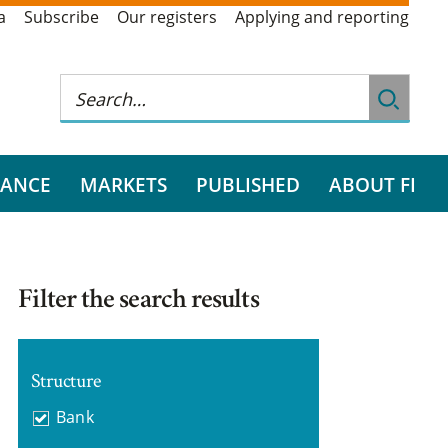
a
Subscribe
Our registers
Applying and reporting
RANCE
MARKETS
PUBLISHED
ABOUT FI
Filter the search results
Structure
Bank