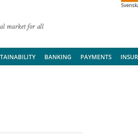
Svensk
al market for all
TAINABILITY
BANKING
PAYMENTS
INSU