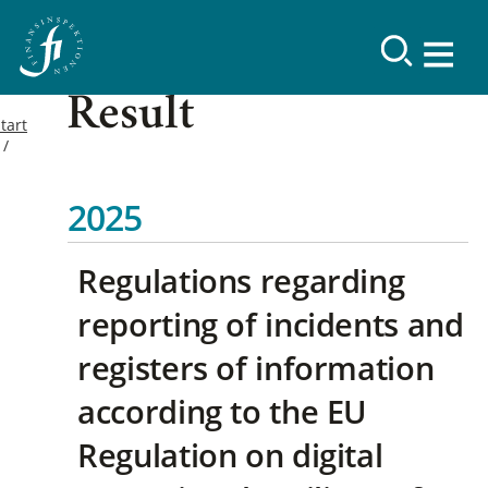
Result
tart
2025
Regulations regarding
reporting of incidents and
registers of information
according to the EU
Regulation on digital