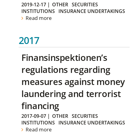
2019-12-17
|
OTHER
SECURITIES
INSTITUTIONS
INSURANCE UNDERTAKINGS
Read more
2017
Finansinspektionen’s
regulations regarding
measures against money
laundering and terrorist
financing
2017-09-07
|
OTHER
SECURITIES
INSTITUTIONS
INSURANCE UNDERTAKINGS
Read more