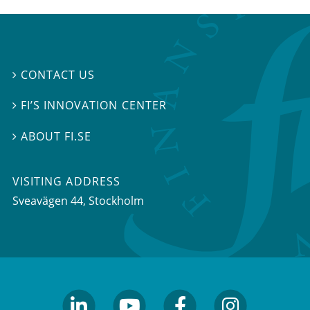
CONTACT US

FI’S INNOVATION CENTER

ABOUT FI.SE

VISITING ADDRESS
Sveavägen 44, Stockholm