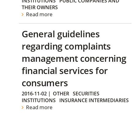
INSTITUTIONS
PUBLIC COMPANIES AND
THEIR OWNERS
Read more
General guidelines
regarding complaints
management concerning
financial services for
consumers
2016-11-02
|
OTHER
SECURITIES
INSTITUTIONS
INSURANCE INTERMEDIARIES
Read more