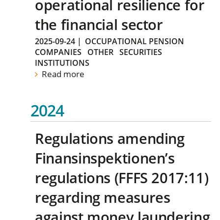
operational resilience for
the financial sector
2025-09-24
|
OCCUPATIONAL PENSION
COMPANIES
OTHER
SECURITIES
INSTITUTIONS
Read more
2024
Regulations amending
Finansinspektionen’s
regulations (FFFS 2017:11)
regarding measures
against money laundering