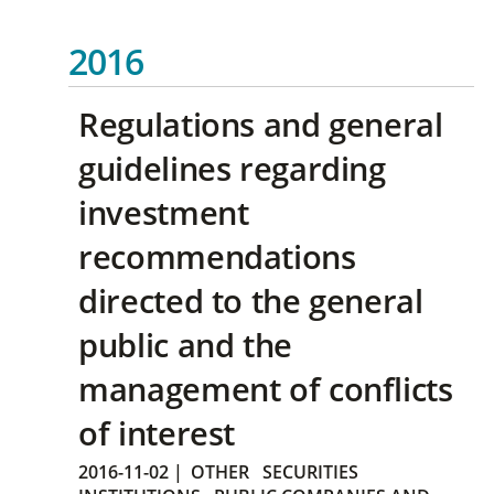
2016
Regulations and general
guidelines regarding
investment
recommendations
directed to the general
public and the
management of conflicts
of interest
2016-11-02
|
OTHER
SECURITIES