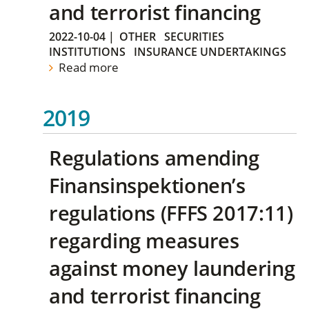
and terrorist financing
2022-10-04
|
OTHER
SECURITIES
INSTITUTIONS
INSURANCE UNDERTAKINGS
Read more
2019
Regulations amending
Finansinspektionen’s
regulations (FFFS 2017:11)
regarding measures
against money laundering
and terrorist financing