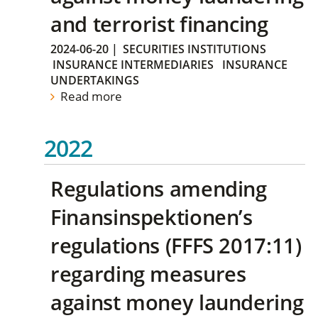
and terrorist financing
2024-06-20
|
SECURITIES INSTITUTIONS
INSURANCE INTERMEDIARIES
INSURANCE
UNDERTAKINGS
Read more
2022
Regulations amending
Finansinspektionen’s
regulations (FFFS 2017:11)
regarding measures
against money laundering