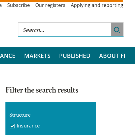
a
Subscribe
Our registers
Applying and reporting
RANCE
MARKETS
PUBLISHED
ABOUT FI
Filter the search results
Structure
Insurance