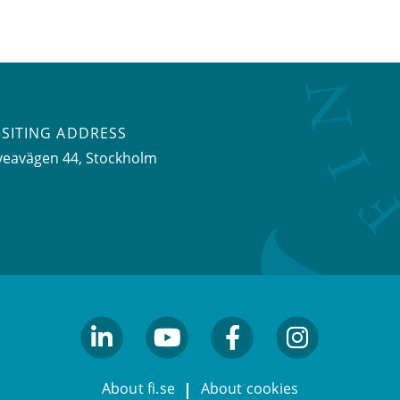
ISITING ADDRESS
veavägen 44, Stockholm
linkedin
youtube
facebook
facebook
About fi.se
About cookies