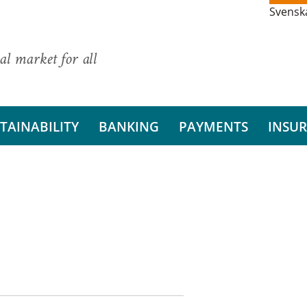
Svensk
al market for all
TAINABILITY
BANKING
PAYMENTS
INSU