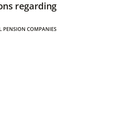
ons regarding
 PENSION COMPANIES