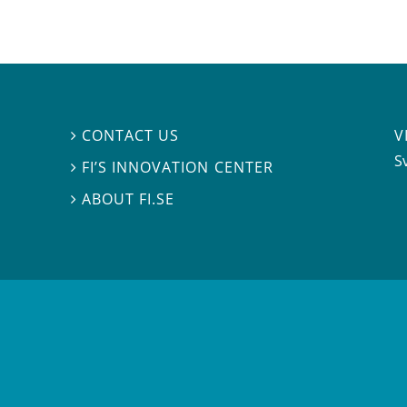
V
CONTACT US

S
FI’S INNOVATION CENTER

ABOUT FI.SE
