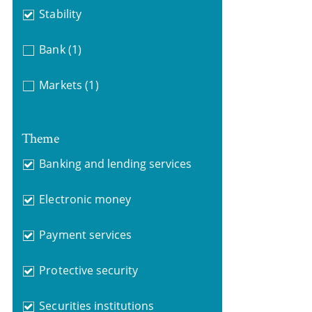
Stability
Bank
(1)
Markets
(1)
Theme
Banking and lending services
Electronic money
Payment services
Protective security
Securities institutions