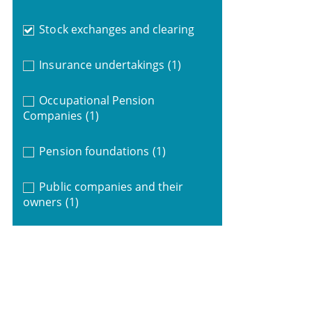
Stock exchanges and clearing
Insurance undertakings
(1)
Occupational Pension
Companies
(1)
Pension foundations
(1)
Public companies and their
owners
(1)