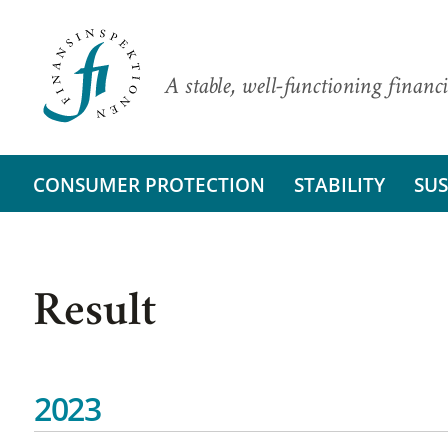
A stable, well-functioning financi
CONSUMER PROTECTION
STABILITY
SUS
Result
2023