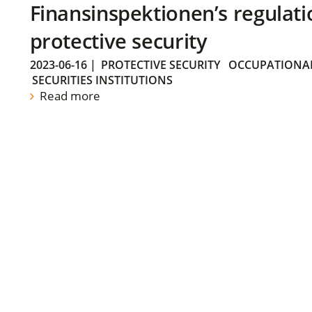
Finansinspektionen’s regulati
protective security
2023-06-16
|
PROTECTIVE SECURITY
OCCUPATIONAL
SECURITIES INSTITUTIONS
Read more