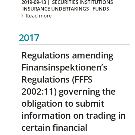
2019-09-13
|
SECURITIES INSTITUTIONS
INSURANCE UNDERTAKINGS
FUNDS
Read more
2017
Regulations amending
Finansinspektionen’s
Regulations (FFFS
2002:11) governing the
obligation to submit
information on trading in
certain financial