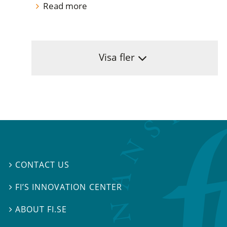
Read more
Visa fler
CONTACT US

FI’S INNOVATION CENTER

ABOUT FI.SE
