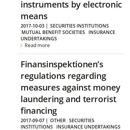
instruments by electronic
means
2017-10-03
|
SECURITIES INSTITUTIONS
MUTUAL BENEFIT SOCIETIES
INSURANCE
UNDERTAKINGS
Read more
Finansinspektionen’s
regulations regarding
measures against money
laundering and terrorist
financing
2017-09-07
|
OTHER
SECURITIES
INSTITUTIONS
INSURANCE UNDERTAKINGS