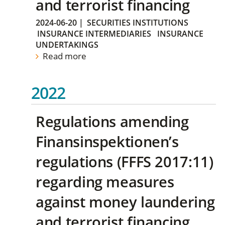
and terrorist financing
2024-06-20
|
SECURITIES INSTITUTIONS
INSURANCE INTERMEDIARIES
INSURANCE
UNDERTAKINGS
Read more
2022
Regulations amending
Finansinspektionen’s
regulations (FFFS 2017:11)
regarding measures
against money laundering
and terrorist financing