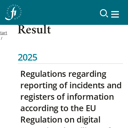
Result
tart
2025
Regulations regarding
reporting of incidents and
registers of information
according to the EU
Regulation on digital