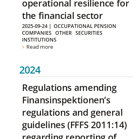
operational resilience for
the financial sector
2025-09-24
|
OCCUPATIONAL PENSION
COMPANIES
OTHER
SECURITIES
INSTITUTIONS
Read more
2024
Regulations amending
Finansinspektionen’s
regulations and general
guidelines (FFFS 2011:14)
regarding reporting of