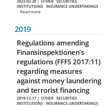
2022-02-28
|
OTHER
SECURITIES
INSTITUTIONS
INSURANCE UNDERTAKINGS
Read more
2019
Regulations amending
Finansinspektionen’s
regulations (FFFS 2017:11)
regarding measures
against money laundering
and terrorist financing
2019-12-17
|
OTHER
SECURITIES
INSTITUTIONS
INSURANCE UNDERTAKINGS