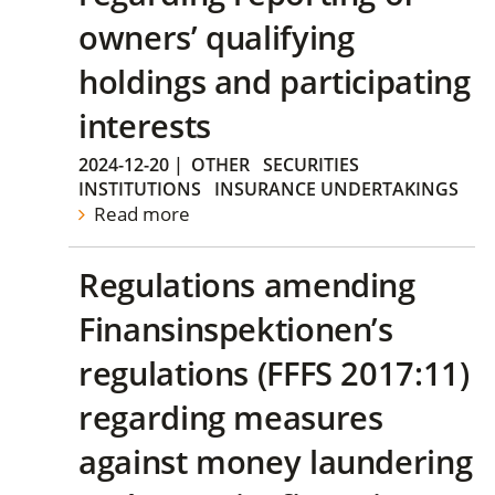
owners’ qualifying
holdings and participating
interests
2024-12-20
|
OTHER
SECURITIES
INSTITUTIONS
INSURANCE UNDERTAKINGS
Read more
Regulations amending
Finansinspektionen’s
regulations (FFFS 2017:11)
regarding measures
against money laundering