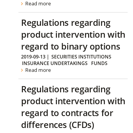
Read more
Regulations regarding
product intervention with
regard to binary options
2019-09-13
|
SECURITIES INSTITUTIONS
INSURANCE UNDERTAKINGS
FUNDS
Read more
Regulations regarding
product intervention with
regard to contracts for
differences (CFDs)