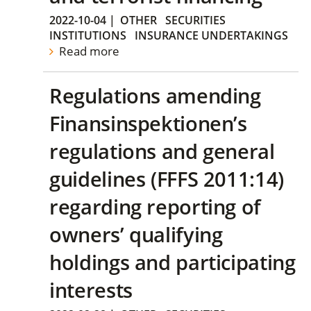
2022-10-04
|
OTHER
SECURITIES
INSTITUTIONS
INSURANCE UNDERTAKINGS
Read more
Regulations amending
Finansinspektionen’s
regulations and general
guidelines (FFFS 2011:14)
regarding reporting of
owners’ qualifying
holdings and participating
interests