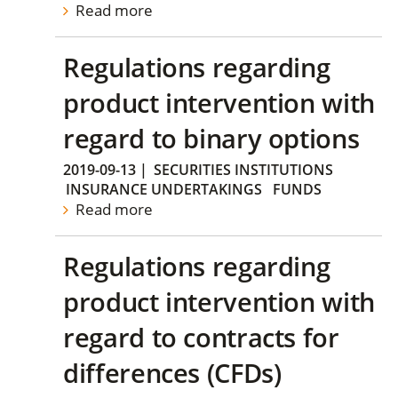
Read more
Regulations regarding
product intervention with
regard to binary options
2019-09-13
|
SECURITIES INSTITUTIONS
INSURANCE UNDERTAKINGS
FUNDS
Read more
Regulations regarding
product intervention with
regard to contracts for
differences (CFDs)