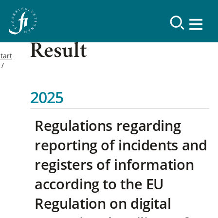
Result
tart
2025
Regulations regarding
reporting of incidents and
registers of information
according to the EU
Regulation on digital