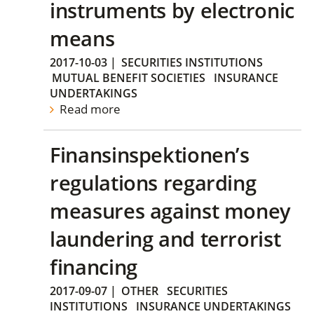
instruments by electronic
means
2017-10-03
|
SECURITIES INSTITUTIONS
MUTUAL BENEFIT SOCIETIES
INSURANCE
UNDERTAKINGS
Read more
Finansinspektionen’s
regulations regarding
measures against money
laundering and terrorist
financing
2017-09-07
|
OTHER
SECURITIES
INSTITUTIONS
INSURANCE UNDERTAKINGS