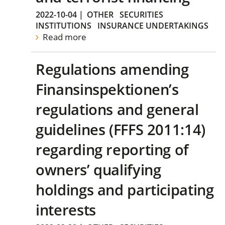
2022-10-04
|
OTHER
SECURITIES
INSTITUTIONS
INSURANCE UNDERTAKINGS
Read more
Regulations amending
Finansinspektionen’s
regulations and general
guidelines (FFFS 2011:14)
regarding reporting of
owners’ qualifying
holdings and participating
interests