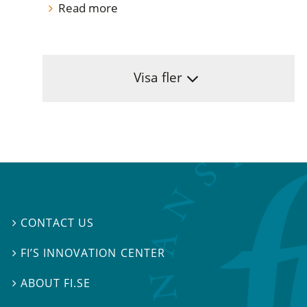
Read more
Visa fler
CONTACT US

FI’S INNOVATION CENTER

ABOUT FI.SE
