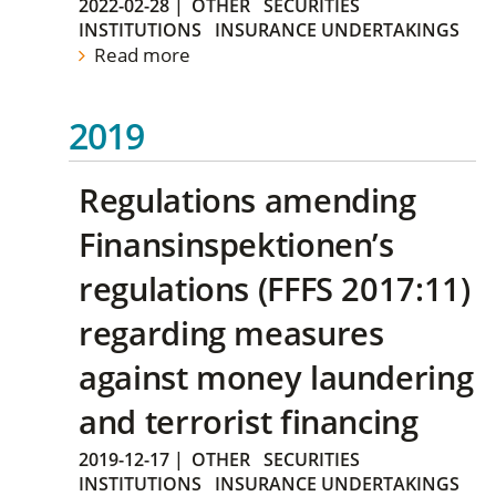
2022-02-28
|
OTHER
SECURITIES
INSTITUTIONS
INSURANCE UNDERTAKINGS
Read more
2019
Regulations amending
Finansinspektionen’s
regulations (FFFS 2017:11)
regarding measures
against money laundering
and terrorist financing
2019-12-17
|
OTHER
SECURITIES
INSTITUTIONS
INSURANCE UNDERTAKINGS