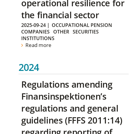
operational resilience for
the financial sector
2025-09-24
|
OCCUPATIONAL PENSION
COMPANIES
OTHER
SECURITIES
INSTITUTIONS
Read more
2024
Regulations amending
Finansinspektionen’s
regulations and general
guidelines (FFFS 2011:14)
regarding reporting of