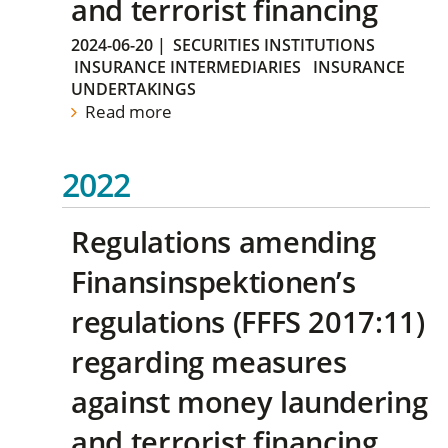
and terrorist financing
2024-06-20
|
SECURITIES INSTITUTIONS
INSURANCE INTERMEDIARIES
INSURANCE
UNDERTAKINGS
Read more
2022
Regulations amending
Finansinspektionen’s
regulations (FFFS 2017:11)
regarding measures
against money laundering
and terrorist financing