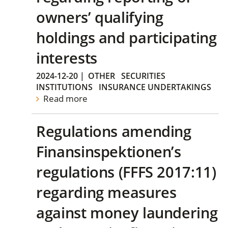
owners’ qualifying
holdings and participating
interests
2024-12-20
|
OTHER
SECURITIES
INSTITUTIONS
INSURANCE UNDERTAKINGS
Read more
Regulations amending
Finansinspektionen’s
regulations (FFFS 2017:11)
regarding measures
against money laundering