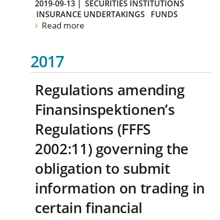
2019-09-13
|
SECURITIES INSTITUTIONS
INSURANCE UNDERTAKINGS
FUNDS
Read more
2017
Regulations amending
Finansinspektionen’s
Regulations (FFFS
2002:11) governing the
obligation to submit
information on trading in
certain financial