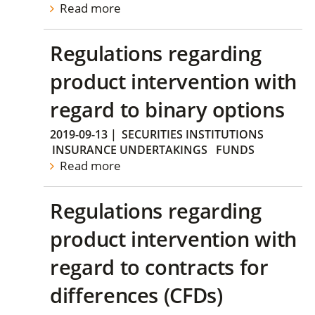
Read more
Regulations regarding
product intervention with
regard to binary options
2019-09-13
|
SECURITIES INSTITUTIONS
INSURANCE UNDERTAKINGS
FUNDS
Read more
Regulations regarding
product intervention with
regard to contracts for
differences (CFDs)