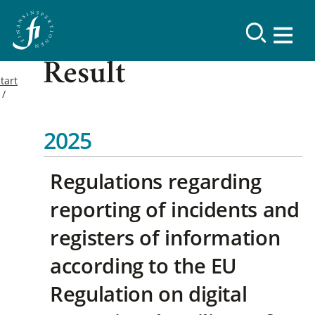
Result
tart
2025
Regulations regarding
reporting of incidents and
registers of information
according to the EU
Regulation on digital