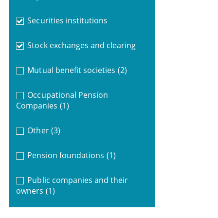
Securities institutions
Stock exchanges and clearing
Mutual benefit societies
(2)
Occupational Pension
Companies
(1)
Other
(3)
Pension foundations
(1)
Public companies and their
owners
(1)