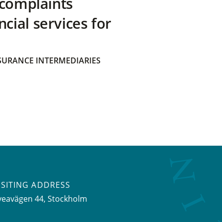
 complaints
ial services for
SURANCE INTERMEDIARIES
ISITING ADDRESS
veavägen 44, Stockholm