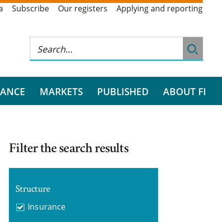
a
Subscribe
Our registers
Applying and reporting
RANCE
MARKETS
PUBLISHED
ABOUT FI
Filter the search results
Structure
Insurance