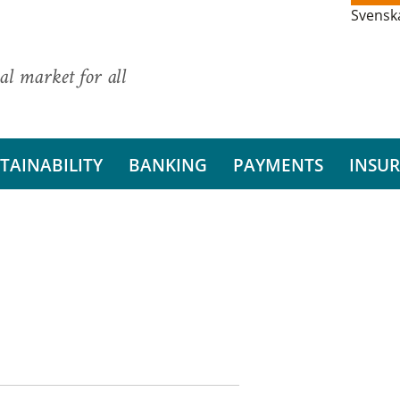
Svensk
al market for all
TAINABILITY
BANKING
PAYMENTS
INSU