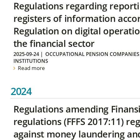
Regulations regarding reporti
registers of information acco
Regulation on digital operatio
the financial sector
2025-09-24
|
OCCUPATIONAL PENSION COMPANIES
INSTITUTIONS
Read more
2024
Regulations amending Finans
regulations (FFFS 2017:11) r
against money laundering and 