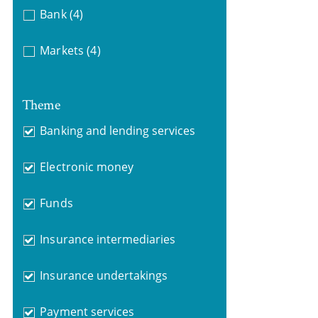
Bank
(4)
Markets
(4)
Theme
Banking and lending services
Electronic money
Funds
Insurance intermediaries
Insurance undertakings
Payment services