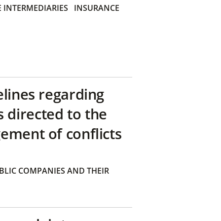
 INTERMEDIARIES
INSURANCE
elines regarding
directed to the
ement of conflicts
BLIC COMPANIES AND THEIR