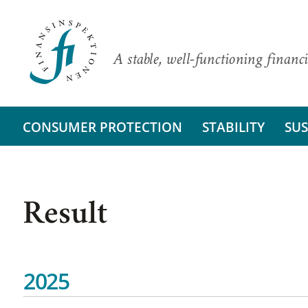
A stable, well-functioning financi
CONSUMER PROTECTION
STABILITY
SUS
Result
2025