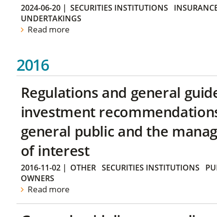
2024-06-20
|
SECURITIES INSTITUTIONS
INSURANCE
UNDERTAKINGS
Read more
2016
Regulations and general guid
investment recommendations 
general public and the manag
of interest
2016-11-02
|
OTHER
SECURITIES INSTITUTIONS
PU
OWNERS
Read more