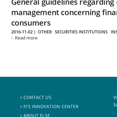
General guidelines regarding
management concerning financ
consumers
2016-11-02
|
OTHER
SECURITIES INSTITUTIONS
IN
Read more
V
CONTACT US

S
FI’S INNOVATION CENTER

ABOUT FI.SE
