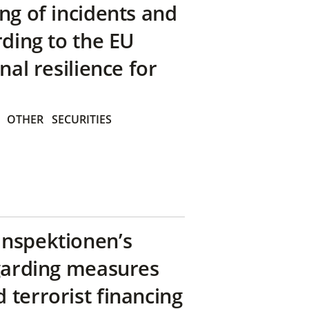
ng of incidents and
rding to the EU
nal resilience for
OTHER
SECURITIES
inspektionen’s
egarding measures
terrorist financing