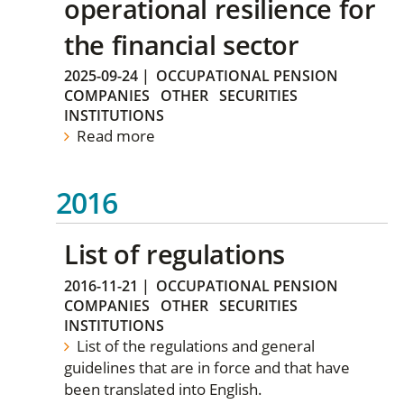
operational resilience for
the financial sector
2025-09-24
|
OCCUPATIONAL PENSION
COMPANIES
OTHER
SECURITIES
INSTITUTIONS
Read more
2016
List of regulations
2016-11-21
|
OCCUPATIONAL PENSION
COMPANIES
OTHER
SECURITIES
INSTITUTIONS
List of the regulations and general
guidelines that are in force and that have
been translated into English.