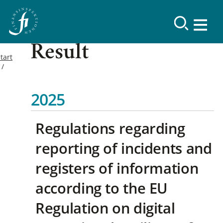
Result
tart
2025
Regulations regarding
reporting of incidents and
registers of information
according to the EU
Regulation on digital