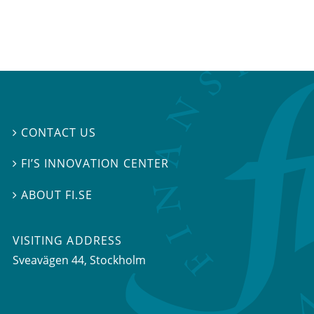
CONTACT US

FI’S INNOVATION CENTER

ABOUT FI.SE

VISITING ADDRESS
Sveavägen 44, Stockholm