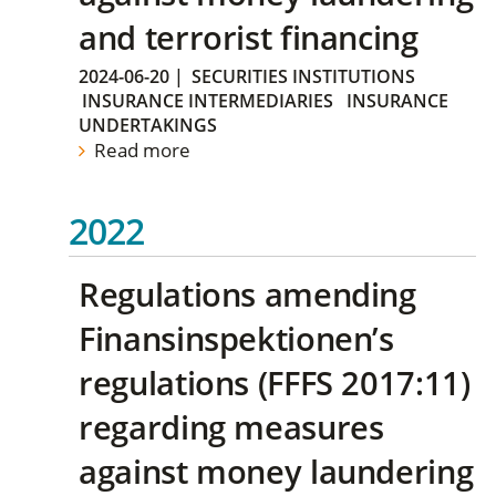
and terrorist financing
2024-06-20
|
SECURITIES INSTITUTIONS
INSURANCE INTERMEDIARIES
INSURANCE
UNDERTAKINGS
Read more
2022
Regulations amending
Finansinspektionen’s
regulations (FFFS 2017:11)
regarding measures
against money laundering