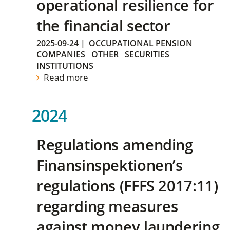
operational resilience for
the financial sector
2025-09-24
|
OCCUPATIONAL PENSION
COMPANIES
OTHER
SECURITIES
INSTITUTIONS
Read more
2024
Regulations amending
Finansinspektionen’s
regulations (FFFS 2017:11)
regarding measures
against money laundering