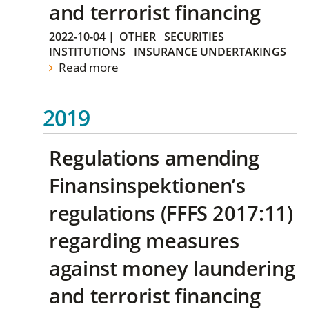
and terrorist financing
2022-10-04
|
OTHER
SECURITIES
INSTITUTIONS
INSURANCE UNDERTAKINGS
Read more
2019
Regulations amending
Finansinspektionen’s
regulations (FFFS 2017:11)
regarding measures
against money laundering
and terrorist financing