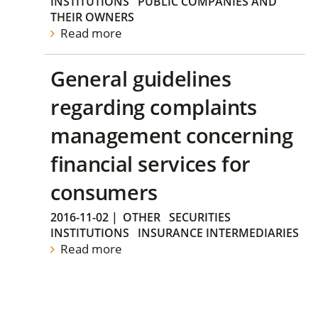
INSTITUTIONS
PUBLIC COMPANIES AND
THEIR OWNERS
Read more
General guidelines
regarding complaints
management concerning
financial services for
consumers
2016-11-02
|
OTHER
SECURITIES
INSTITUTIONS
INSURANCE INTERMEDIARIES
Read more