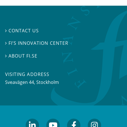
CONTACT US

FI’S INNOVATION CENTER

ABOUT FI.SE

VISITING ADDRESS
Sveavägen 44, Stockholm