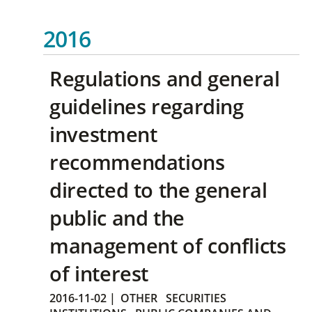
2016
Regulations and general
guidelines regarding
investment
recommendations
directed to the general
public and the
management of conflicts
of interest
2016-11-02
|
OTHER
SECURITIES