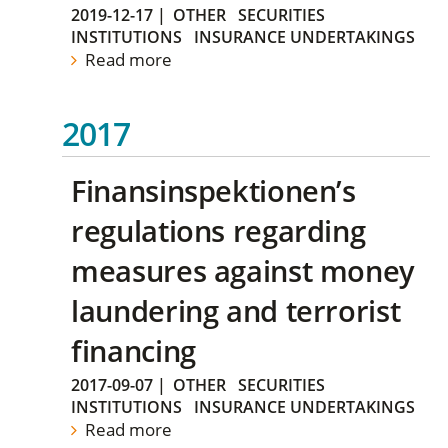
2019-12-17
|
OTHER
SECURITIES
INSTITUTIONS
INSURANCE UNDERTAKINGS
Read more
2017
Finansinspektionen’s
regulations regarding
measures against money
laundering and terrorist
financing
2017-09-07
|
OTHER
SECURITIES
INSTITUTIONS
INSURANCE UNDERTAKINGS
Read more