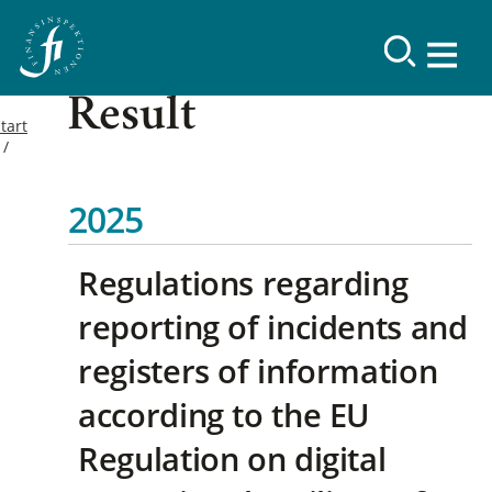
Result
tart
2025
Regulations regarding
reporting of incidents and
registers of information
according to the EU
Regulation on digital