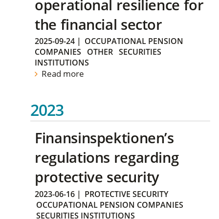
operational resilience for
the financial sector
2025-09-24
|
OCCUPATIONAL PENSION
COMPANIES
OTHER
SECURITIES
INSTITUTIONS
Read more
2023
Finansinspektionen’s
regulations regarding
protective security
2023-06-16
|
PROTECTIVE SECURITY
OCCUPATIONAL PENSION COMPANIES
SECURITIES INSTITUTIONS