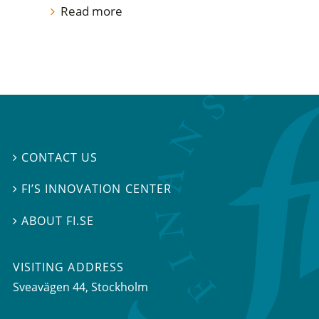
Read more
CONTACT US

FI’S INNOVATION CENTER

ABOUT FI.SE

VISITING ADDRESS
Sveavägen 44, Stockholm