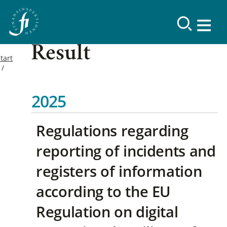
Result
tart
2025
Regulations regarding
reporting of incidents and
registers of information
according to the EU
Regulation on digital