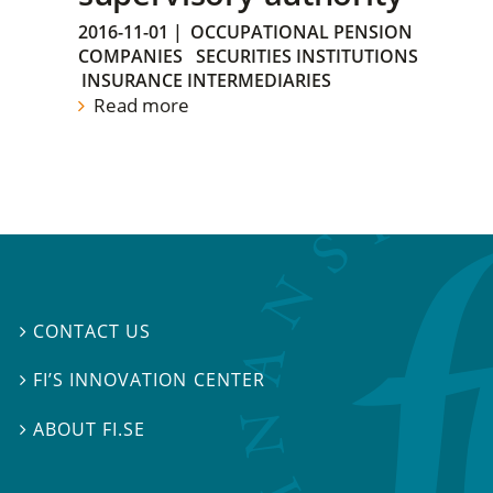
2016-11-01
|
OCCUPATIONAL PENSION
COMPANIES
SECURITIES INSTITUTIONS
INSURANCE INTERMEDIARIES
Read more
CONTACT US

FI’S INNOVATION CENTER

ABOUT FI.SE
