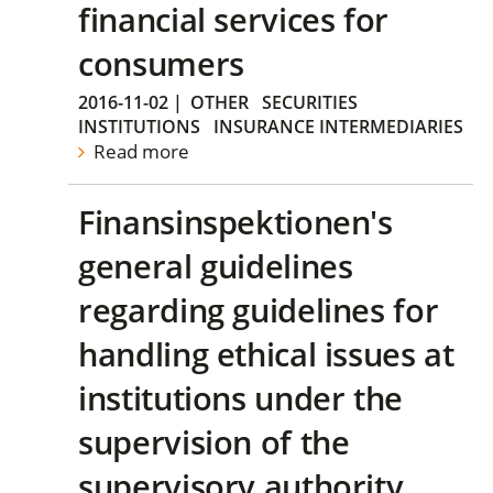
financial services for
consumers
2016-11-02
|
OTHER
SECURITIES
INSTITUTIONS
INSURANCE INTERMEDIARIES
Read more
Finansinspektionen's
general guidelines
regarding guidelines for
handling ethical issues at
institutions under the
supervision of the
supervisory authority