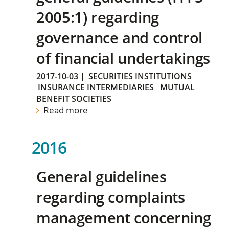
2005:1) regarding
governance and control
of financial undertakings
2017-10-03
|
SECURITIES INSTITUTIONS
INSURANCE INTERMEDIARIES
MUTUAL
BENEFIT SOCIETIES
Read more
2016
General guidelines
regarding complaints
management concerning