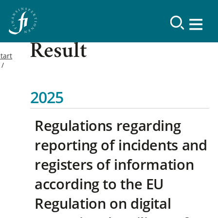
Result
tart
2025
Regulations regarding
reporting of incidents and
registers of information
according to the EU
Regulation on digital