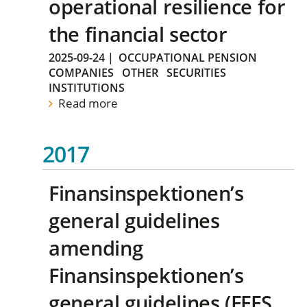
operational resilience for
the financial sector
2025-09-24
|
OCCUPATIONAL PENSION
COMPANIES
OTHER
SECURITIES
INSTITUTIONS
Read more
2017
Finansinspektionen’s
general guidelines
amending
Finansinspektionen’s
general guidelines (FFFS