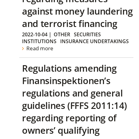
against money laundering
and terrorist financing
2022-10-04
|
OTHER
SECURITIES
INSTITUTIONS
INSURANCE UNDERTAKINGS
Read more
Regulations amending
Finansinspektionen’s
regulations and general
guidelines (FFFS 2011:14)
regarding reporting of
owners’ qualifying