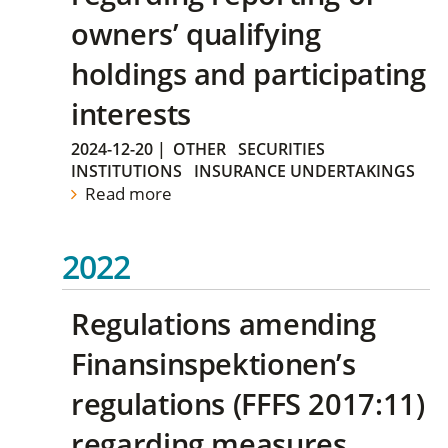
owners’ qualifying
holdings and participating
interests
2024-12-20
|
OTHER
SECURITIES
INSTITUTIONS
INSURANCE UNDERTAKINGS
Read more
2022
Regulations amending
Finansinspektionen’s
regulations (FFFS 2017:11)
regarding measures