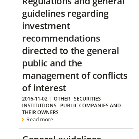
Regulations and general
guidelines regarding
investment
recommendations
directed to the general
public and the
management of conflicts
of interest
2016-11-02
|
OTHER
SECURITIES
INSTITUTIONS
PUBLIC COMPANIES AND
THEIR OWNERS
Read more