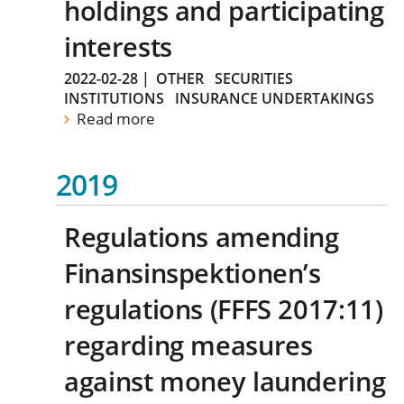
holdings and participating
interests
2022-02-28
|
OTHER
SECURITIES
INSTITUTIONS
INSURANCE UNDERTAKINGS
Read more
2019
Regulations amending
Finansinspektionen’s
regulations (FFFS 2017:11)
regarding measures
against money laundering