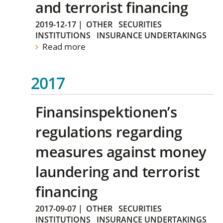
and terrorist financing
2019-12-17
|
OTHER
SECURITIES
INSTITUTIONS
INSURANCE UNDERTAKINGS
Read more
2017
Finansinspektionen’s
regulations regarding
measures against money
laundering and terrorist
financing
2017-09-07
|
OTHER
SECURITIES
INSTITUTIONS
INSURANCE UNDERTAKINGS