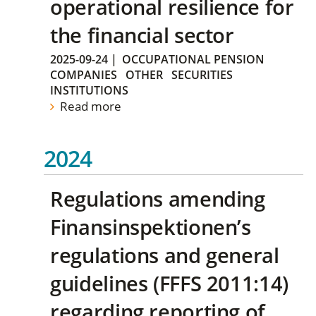
operational resilience for
the financial sector
2025-09-24
|
OCCUPATIONAL PENSION
COMPANIES
OTHER
SECURITIES
INSTITUTIONS
Read more
2024
Regulations amending
Finansinspektionen’s
regulations and general
guidelines (FFFS 2011:14)
regarding reporting of