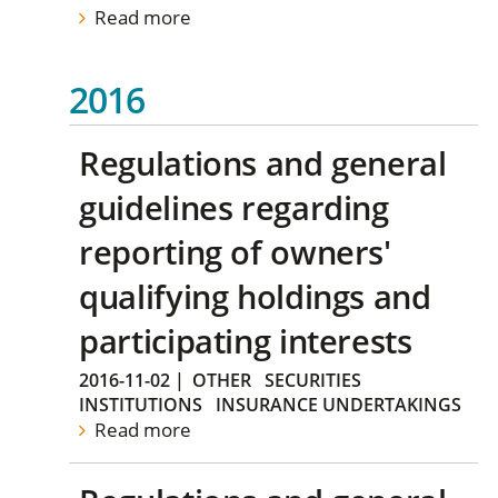
Read more
2016
Regulations and general
guidelines regarding
reporting of owners'
qualifying holdings and
participating interests
2016-11-02
|
OTHER
SECURITIES
INSTITUTIONS
INSURANCE UNDERTAKINGS
Read more