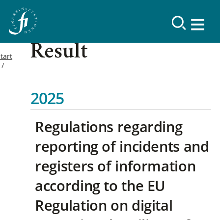
Result
tart
2025
Regulations regarding
reporting of incidents and
registers of information
according to the EU
Regulation on digital