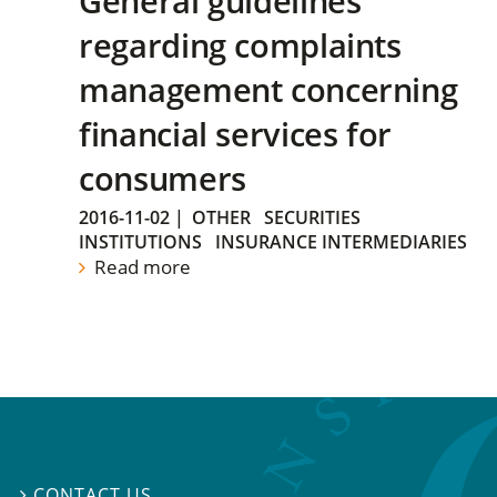
General guidelines
regarding complaints
management concerning
financial services for
consumers
2016-11-02
|
OTHER
SECURITIES
INSTITUTIONS
INSURANCE INTERMEDIARIES
Read more
CONTACT US
