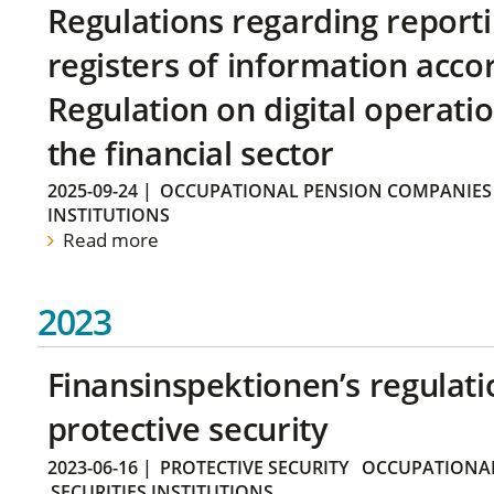
Regulations regarding reporti
registers of information acco
Regulation on digital operatio
the financial sector
2025-09-24
|
OCCUPATIONAL PENSION COMPANIES
INSTITUTIONS
Read more
2023
Finansinspektionen’s regulati
protective security
2023-06-16
|
PROTECTIVE SECURITY
OCCUPATIONAL
SECURITIES INSTITUTIONS