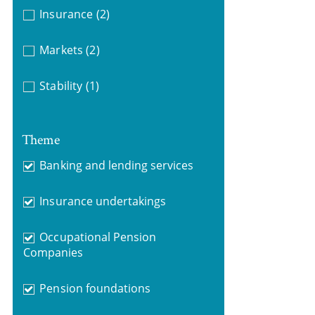
Insurance
(2)
Markets
(2)
Stability
(1)
Theme
Banking and lending services
Insurance undertakings
Occupational Pension
Companies
Pension foundations