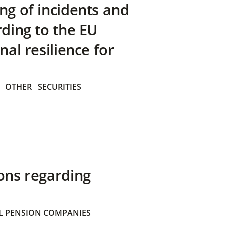
ng of incidents and
rding to the EU
nal resilience for
OTHER
SECURITIES
ons regarding
 PENSION COMPANIES