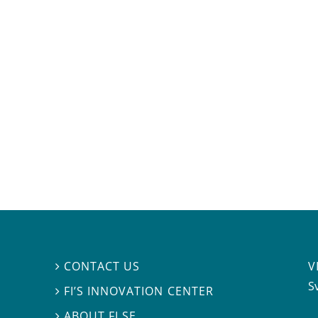
V
CONTACT US

S
FI’S INNOVATION CENTER

ABOUT FI.SE
