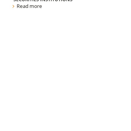
Read more