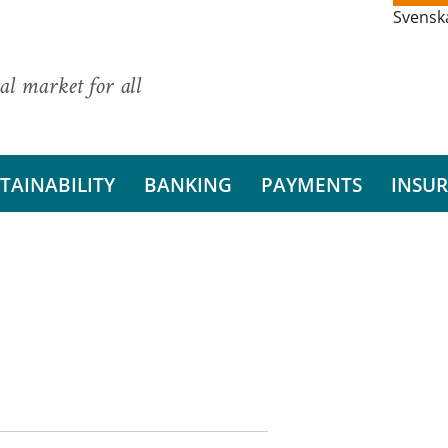
Svensk
al market for all
TAINABILITY
BANKING
PAYMENTS
INSU