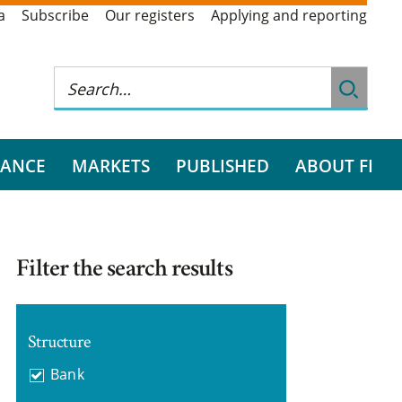
a
Subscribe
Our registers
Applying and reporting
RANCE
MARKETS
PUBLISHED
ABOUT FI
Filter the search results
Structure
Bank