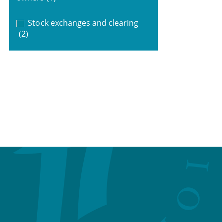
Stock exchanges and clearing
(2)