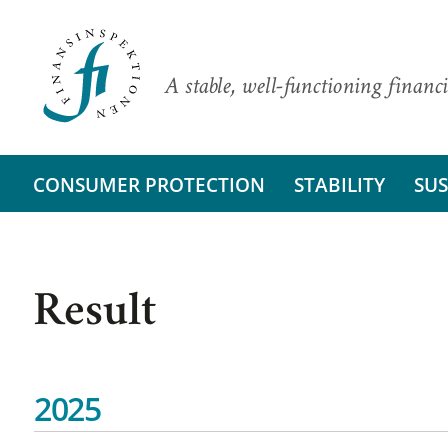
A stable, well-functioning financi
CONSUMER PROTECTION
STABILITY
SUS
Result
2025