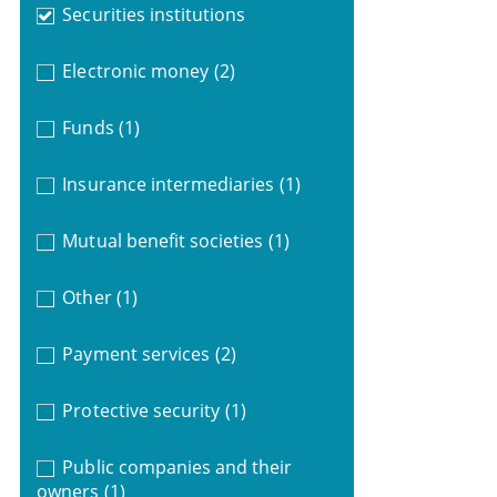
Securities institutions
Electronic money
(2)
Funds
(1)
Insurance intermediaries
(1)
Mutual benefit societies
(1)
Other
(1)
Payment services
(2)
Protective security
(1)
Public companies and their
owners
(1)