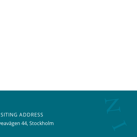
ISITING ADDRESS
veavägen 44, Stockholm