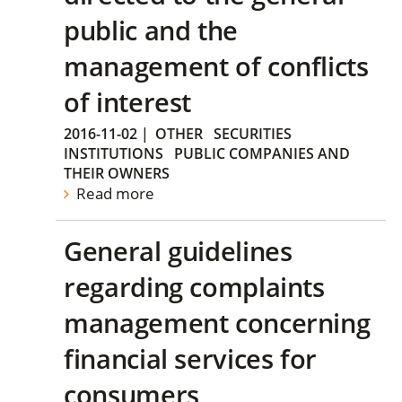
public and the
management of conflicts
of interest
2016-11-02
|
OTHER
SECURITIES
INSTITUTIONS
PUBLIC COMPANIES AND
THEIR OWNERS
Read more
General guidelines
regarding complaints
management concerning
financial services for
consumers