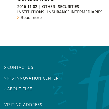
2016-11-02
|
OTHER
SECURITIES
INSTITUTIONS
INSURANCE INTERMEDIARIES
Read more
CONTACT US

FI’S INNOVATION CENTER

ABOUT FI.SE

VISITING ADDRESS