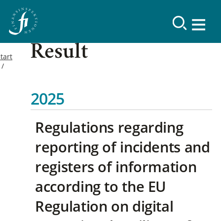
Result
tart
2025
Regulations regarding
reporting of incidents and
registers of information
according to the EU
Regulation on digital