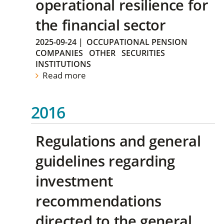
operational resilience for
the financial sector
2025-09-24
|
OCCUPATIONAL PENSION
COMPANIES
OTHER
SECURITIES
INSTITUTIONS
Read more
2016
Regulations and general
guidelines regarding
investment
recommendations
directed to the general