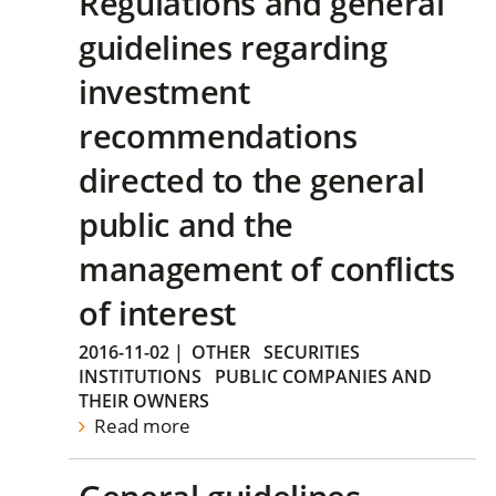
Regulations and general
guidelines regarding
investment
recommendations
directed to the general
public and the
management of conflicts
of interest
2016-11-02
|
OTHER
SECURITIES
INSTITUTIONS
PUBLIC COMPANIES AND
THEIR OWNERS
Read more