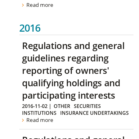
Read more
2016
Regulations and general
guidelines regarding
reporting of owners'
qualifying holdings and
participating interests
2016-11-02
|
OTHER
SECURITIES
INSTITUTIONS
INSURANCE UNDERTAKINGS
Read more