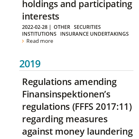
holdings and participating
interests
2022-02-28
|
OTHER
SECURITIES
INSTITUTIONS
INSURANCE UNDERTAKINGS
Read more
2019
Regulations amending
Finansinspektionen’s
regulations (FFFS 2017:11)
regarding measures
against money laundering