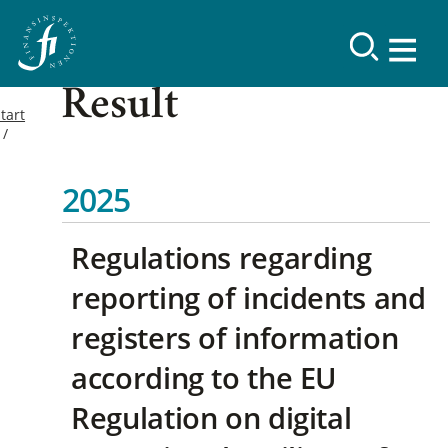
Result
tart
2025
Regulations regarding
reporting of incidents and
registers of information
according to the EU
Regulation on digital