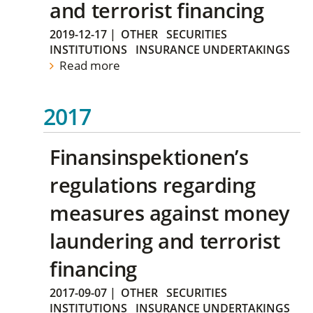
and terrorist financing
2019-12-17
|
OTHER
SECURITIES
INSTITUTIONS
INSURANCE UNDERTAKINGS
Read more
2017
Finansinspektionen’s
regulations regarding
measures against money
laundering and terrorist
financing
2017-09-07
|
OTHER
SECURITIES
INSTITUTIONS
INSURANCE UNDERTAKINGS