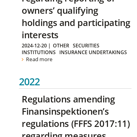
owners’ qualifying
holdings and participating
interests
2024-12-20
|
OTHER
SECURITIES
INSTITUTIONS
INSURANCE UNDERTAKINGS
Read more
2022
Regulations amending
Finansinspektionen’s
regulations (FFFS 2017:11)
regarding measures