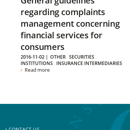
General guidelines
regarding complaints
management concerning
financial services for
consumers
2016-11-02
|
OTHER
SECURITIES
INSTITUTIONS
INSURANCE INTERMEDIARIES
Read more
CONTACT US
