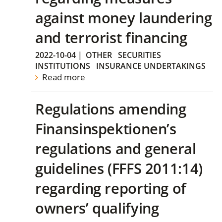
against money laundering
and terrorist financing
2022-10-04
|
OTHER
SECURITIES
INSTITUTIONS
INSURANCE UNDERTAKINGS
Read more
Regulations amending
Finansinspektionen’s
regulations and general
guidelines (FFFS 2011:14)
regarding reporting of
owners’ qualifying