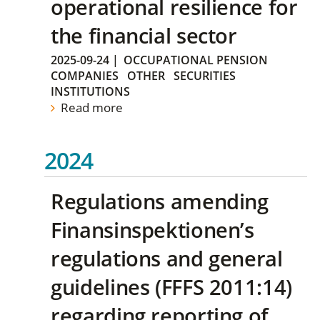
operational resilience for
the financial sector
2025-09-24
|
OCCUPATIONAL PENSION
COMPANIES
OTHER
SECURITIES
INSTITUTIONS
Read more
2024
Regulations amending
Finansinspektionen’s
regulations and general
guidelines (FFFS 2011:14)
regarding reporting of