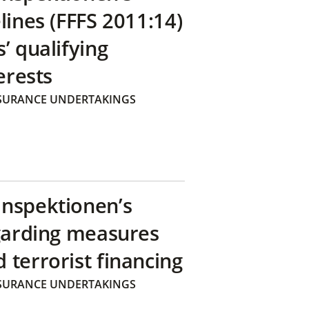
lines (FFFS 2011:14)
’ qualifying
erests
SURANCE UNDERTAKINGS
inspektionen’s
egarding measures
terrorist financing
SURANCE UNDERTAKINGS