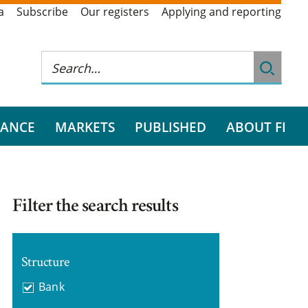
a
Subscribe
Our registers
Applying and reporting
RANCE
MARKETS
PUBLISHED
ABOUT FI
Filter the search results
Structure
Bank