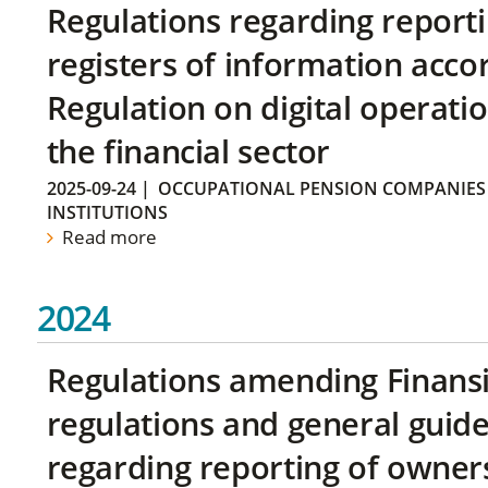
Regulations regarding reporti
registers of information acco
Regulation on digital operatio
the financial sector
2025-09-24
|
OCCUPATIONAL PENSION COMPANIES
INSTITUTIONS
Read more
2024
Regulations amending Finans
regulations and general guide
regarding reporting of owners