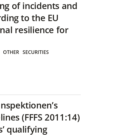
ng of incidents and
rding to the EU
nal resilience for
OTHER
SECURITIES
inspektionen’s
lines (FFFS 2011:14)
’ qualifying