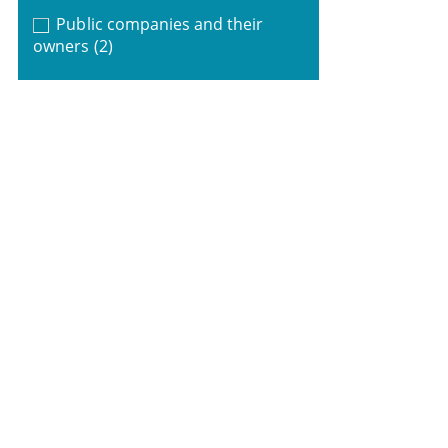
Public companies and their
owners
(2)