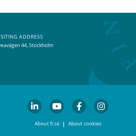
ISITING ADDRESS
veavägen 44, Stockholm
linkedin
youtube
facebook
facebook
About fi.se
About cookies