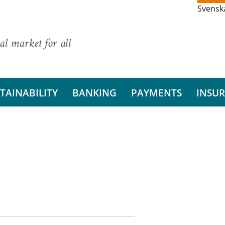
Svensk
al market for all
TAINABILITY
BANKING
PAYMENTS
INSU