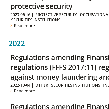
protective security
2023-06-16
|
PROTECTIVE SECURITY
OCCUPATIONAL
SECURITIES INSTITUTIONS
Read more
2022
Regulations amending Finans
regulations (FFFS 2017:11) r
against money laundering and 
2022-10-04
|
OTHER
SECURITIES INSTITUTIONS
IN
Read more
Regulations amending Finans