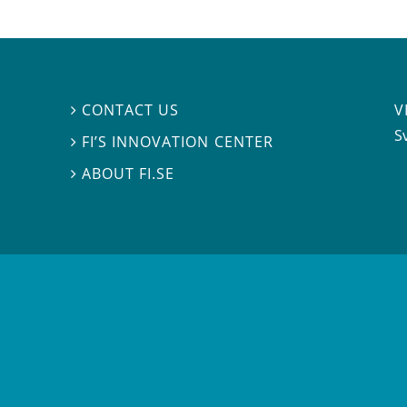
V
CONTACT US

S
FI’S INNOVATION CENTER

ABOUT FI.SE
