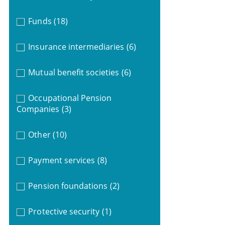
Funds
(18)
Insurance intermediaries
(6)
Mutual benefit societies
(6)
Occupational Pension
Companies
(3)
Other
(10)
Payment services
(8)
Pension foundations
(2)
Protective security
(1)