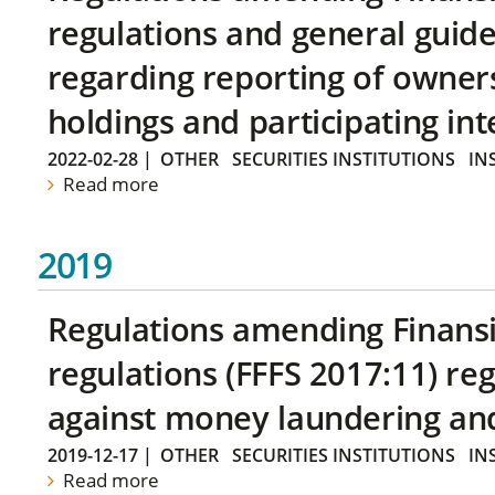
regulations and general guide
regarding reporting of owners
holdings and participating int
2022-02-28
|
OTHER
SECURITIES INSTITUTIONS
IN
Read more
2019
Regulations amending Finans
regulations (FFFS 2017:11) r
against money laundering and 
2019-12-17
|
OTHER
SECURITIES INSTITUTIONS
IN
Read more