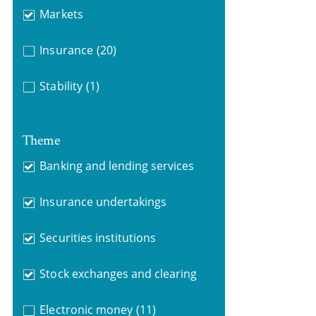
Markets
Insurance
(20)
Stability
(1)
Theme
Banking and lending services
Insurance undertakings
Securities institutions
Stock exchanges and clearing
Electronic money
(11)