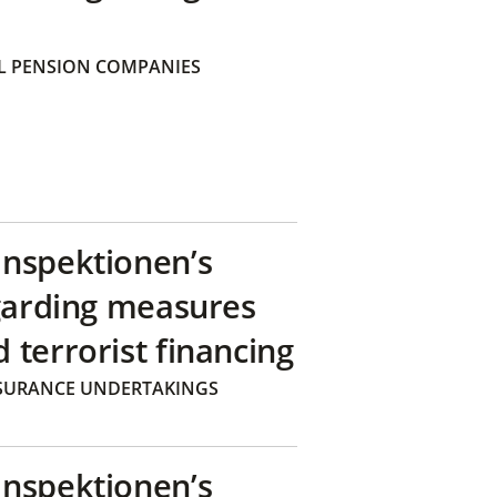
 PENSION COMPANIES
inspektionen’s
egarding measures
terrorist financing
SURANCE UNDERTAKINGS
inspektionen’s