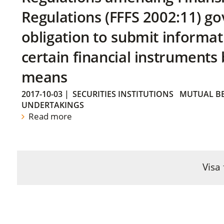
Regulations (FFFS 2002:11) go
obligation to submit informat
certain financial instruments 
means
2017-10-03
|
SECURITIES INSTITUTIONS
MUTUAL BE
UNDERTAKINGS
Read more
Visa 