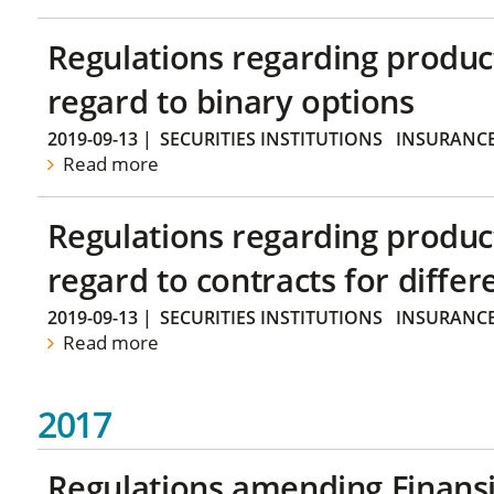
Regulations regarding produc
regard to binary options
2019-09-13
|
SECURITIES INSTITUTIONS
INSURANC
Read more
Regulations regarding produc
regard to contracts for differ
2019-09-13
|
SECURITIES INSTITUTIONS
INSURANC
Read more
2017
Regulations amending Finans