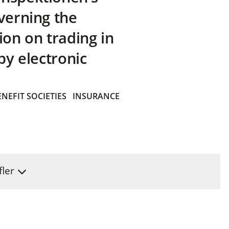
verning the
ion on trading in
by electronic
NEFIT SOCIETIES
INSURANCE
fler