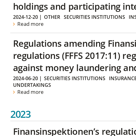
holdings and participating int
2024-12-20
|
OTHER
SECURITIES INSTITUTIONS
IN
Read more
Regulations amending Finans
regulations (FFFS 2017:11) r
against money laundering and 
2024-06-20
|
SECURITIES INSTITUTIONS
INSURANCE
UNDERTAKINGS
Read more
2023
Finansinspektionen’s regulati