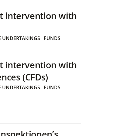
t intervention with
E UNDERTAKINGS
FUNDS
t intervention with
ences (CFDs)
E UNDERTAKINGS
FUNDS
inspektionen’s