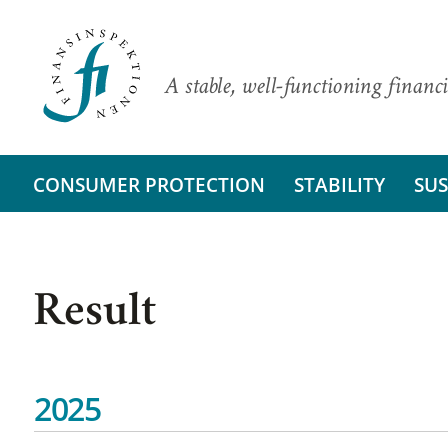
A stable, well-functioning financi
CONSUMER PROTECTION
STABILITY
SUS
Result
2025