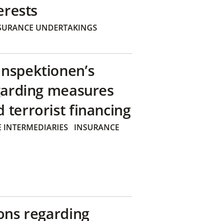
erests
SURANCE UNDERTAKINGS
inspektionen’s
egarding measures
terrorist financing
 INTERMEDIARIES
INSURANCE
ons regarding