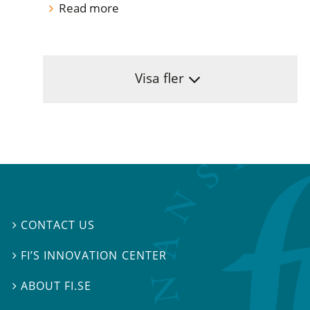
Read more
Visa fler
CONTACT US

FI’S INNOVATION CENTER

ABOUT FI.SE
