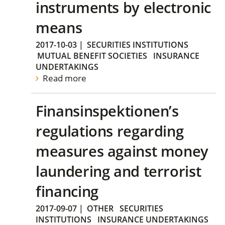
instruments by electronic
means
2017-10-03
|
SECURITIES INSTITUTIONS
MUTUAL BENEFIT SOCIETIES
INSURANCE
UNDERTAKINGS
Read more
Finansinspektionen’s
regulations regarding
measures against money
laundering and terrorist
financing
2017-09-07
|
OTHER
SECURITIES
INSTITUTIONS
INSURANCE UNDERTAKINGS