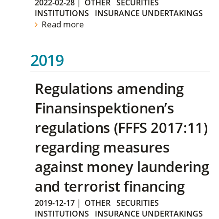
2022-02-28
|
OTHER
SECURITIES
INSTITUTIONS
INSURANCE UNDERTAKINGS
Read more
2019
Regulations amending
Finansinspektionen’s
regulations (FFFS 2017:11)
regarding measures
against money laundering
and terrorist financing
2019-12-17
|
OTHER
SECURITIES
INSTITUTIONS
INSURANCE UNDERTAKINGS