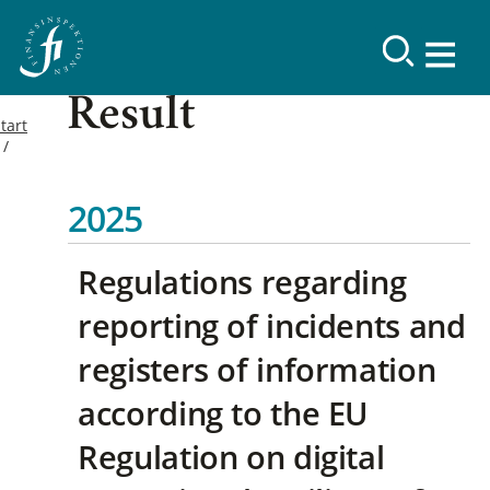
Result
tart
2025
Regulations regarding
reporting of incidents and
registers of information
according to the EU
Regulation on digital