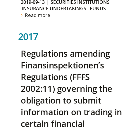
2019-09-13
|
SECURITIES INSTITUTIONS
INSURANCE UNDERTAKINGS
FUNDS
Read more
2017
Regulations amending
Finansinspektionen’s
Regulations (FFFS
2002:11) governing the
obligation to submit
information on trading in
certain financial