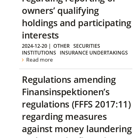
owners’ qualifying
holdings and participating
interests
2024-12-20
|
OTHER
SECURITIES
INSTITUTIONS
INSURANCE UNDERTAKINGS
Read more
Regulations amending
Finansinspektionen’s
regulations (FFFS 2017:11)
regarding measures
against money laundering