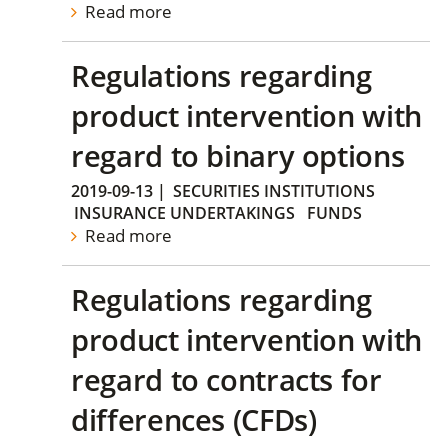
Read more
Regulations regarding
product intervention with
regard to binary options
2019-09-13
|
SECURITIES INSTITUTIONS
INSURANCE UNDERTAKINGS
FUNDS
Read more
Regulations regarding
product intervention with
regard to contracts for
differences (CFDs)