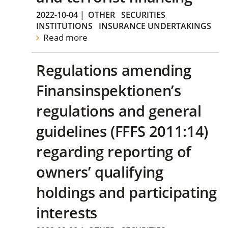
2022-10-04
|
OTHER
SECURITIES
INSTITUTIONS
INSURANCE UNDERTAKINGS
Read more
Regulations amending
Finansinspektionen’s
regulations and general
guidelines (FFFS 2011:14)
regarding reporting of
owners’ qualifying
holdings and participating
interests