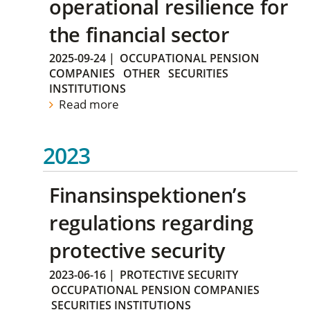
operational resilience for
the financial sector
2025-09-24
|
OCCUPATIONAL PENSION
COMPANIES
OTHER
SECURITIES
INSTITUTIONS
Read more
2023
Finansinspektionen’s
regulations regarding
protective security
2023-06-16
|
PROTECTIVE SECURITY
OCCUPATIONAL PENSION COMPANIES
SECURITIES INSTITUTIONS