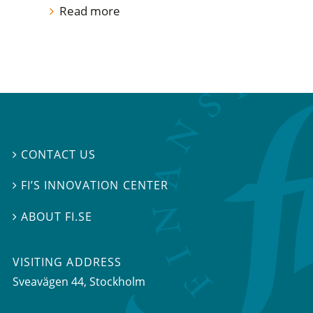
Read more
CONTACT US

FI’S INNOVATION CENTER

ABOUT FI.SE

VISITING ADDRESS
Sveavägen 44, Stockholm