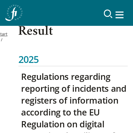
Result
tart
2025
Regulations regarding
reporting of incidents and
registers of information
according to the EU
Regulation on digital